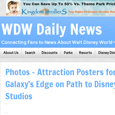
WDW Daily News
Connecting Fans to News About Walt Disney World • 
About Us
Search
Discounts
Parks
Resorts
Disney Din
Photos – Attraction Posters fo
Galaxy’s Edge on Path to Disne
Studios