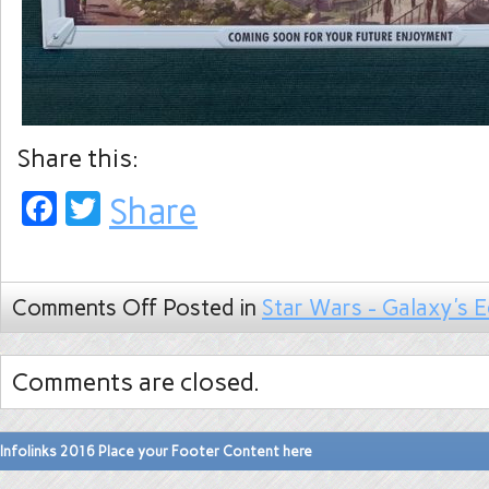
Share this:
Facebook
Twitter
Share
Comments Off
Posted in
Star Wars - Galaxy's 
Comments are closed.
Infolinks 2016 Place your Footer Content here