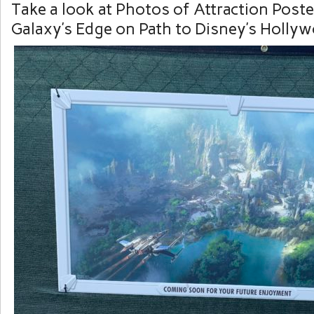
Take a look at Photos of Attraction Post
Galaxy’s Edge on Path to Disney’s Hollyw