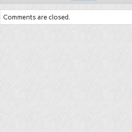
Comments are closed.