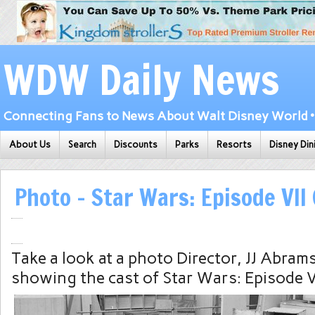
WDW Daily News
Connecting Fans to News About Walt Disney World • 
About Us
Search
Discounts
Parks
Resorts
Disney Din
Photo – Star Wars: Episode VII
Take a look at a photo Director, JJ Abrams
showing the cast of Star Wars: Episode V