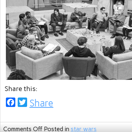
Share this:
Facebook
Twitter
Share
Comments Off
Posted in
star wars