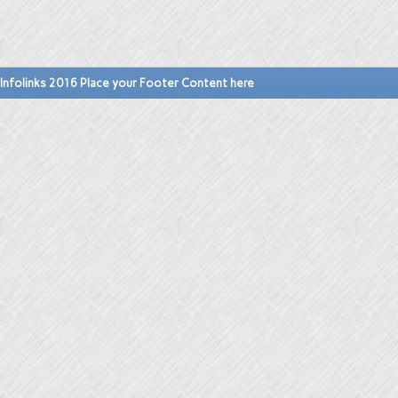
Infolinks 2016 Place your Footer Content here