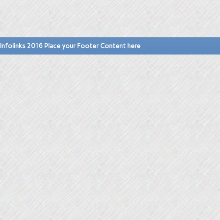
Infolinks 2016 Place your Footer Content here