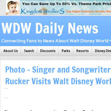
WDW Daily News
Connecting Fans to News About Walt Disney World • 
About Us
Search
Discounts
Parks
Resorts
Disney Din
Photo – Singer and Songwriter
Rucker Visits Walt Disney Wor