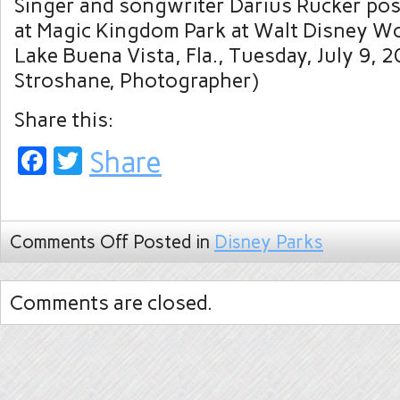
Singer and songwriter Darius Rucker po
at Magic Kingdom Park at Walt Disney Wo
Lake Buena Vista, Fla., Tuesday, July 9, 2
Stroshane, Photographer)
Share this:
Facebook
Twitter
Share
Comments Off
Posted in
Disney Parks
Comments are closed.