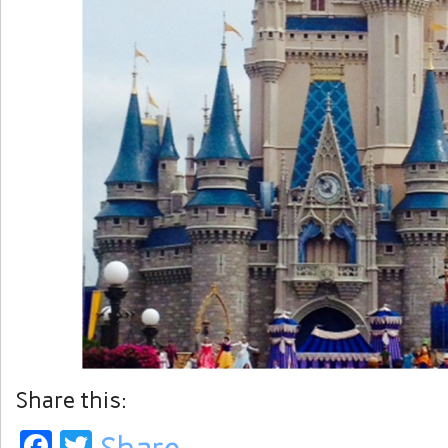
Share this:
Facebook
Twitter