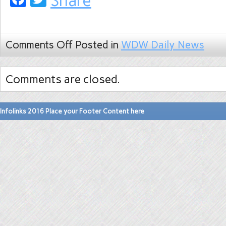
Share
Comments Off
Posted in
WDW Daily News
Comments are closed.
Infolinks 2016 Place your Footer Content here