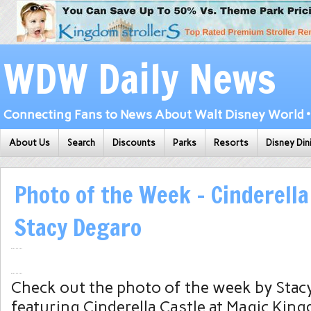
WDW Daily News
Connecting Fans to News About Walt Disney World • 
About Us
Search
Discounts
Parks
Resorts
Disney Din
Photo of the Week – Cinderella
Stacy Degaro
Check out the photo of the week by Stac
featuring Cinderella Castle at Magic Kin