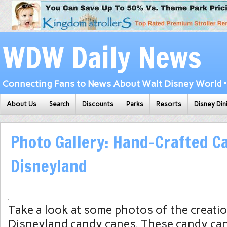
WDW Daily News
Connecting Fans to News About Walt Disney World • 
About Us
Search
Discounts
Parks
Resorts
Disney Din
Photo Gallery: Hand-Crafted C
Disneyland
Take a look at some photos of the creati
Disneyland candy canes. These candy can