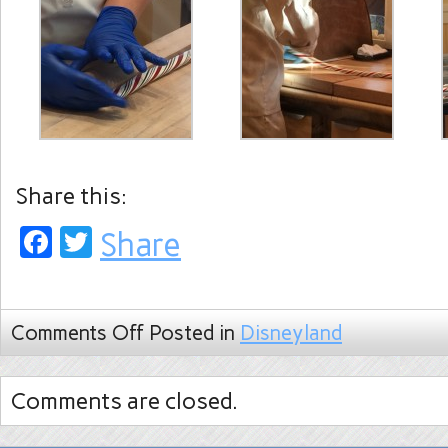
Share this:
Facebook
Twitter
Share
Comments Off
Posted in
Disneyland
Comments are closed.