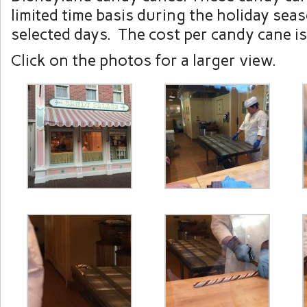
limited time basis during the holiday sea
selected days. The cost per candy cane i
Click on the photos for a larger view.