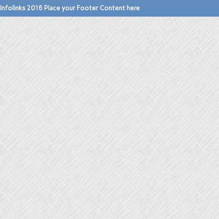
Infolinks 2016 Place your Footer Content here