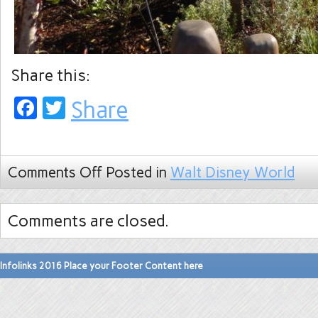
Share this:
Facebook
Twitter
Share
Comments Off
Posted in
Walt Disney World
Comments are closed.
Infolinks 2016 Place your Footer Content here