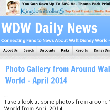
WDW Daily News
Connecting Fans to News About Walt Disney World • 
About Us
Search
Discounts
Parks
Resorts
Disney Din
Photo Gallery from Around Wal
World – April 2014
Take a look at some photos from around
World from April 2014.