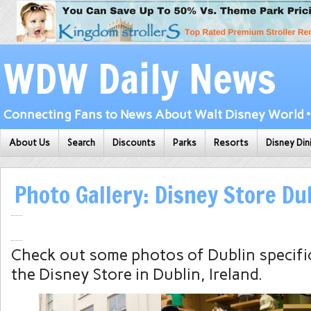
WDW Daily News
Connecting Fans to News About Walt Disney World • 
About Us
Search
Discounts
Parks
Resorts
Disney Din
Photo Gallery: Disney Store Dub
Check out some photos of Dublin specifi
the Disney Store in Dublin, Ireland.