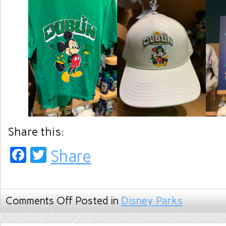
Share this:
Facebook
Twitter
Share
Comments Off
Posted in
Disney Parks