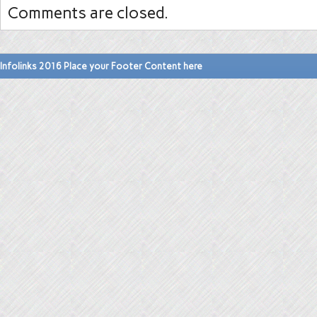
Comments are closed.
Infolinks 2016 Place your Footer Content here