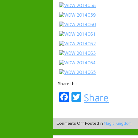
Share this:
Facebook
Twitter
Share
Comments Off
Posted in
Magic Kingdom