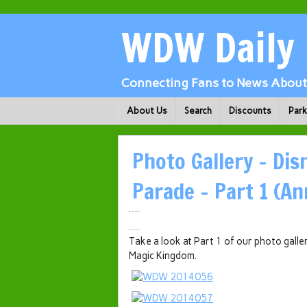
WDW Daily
Connecting Fans to News About 
About Us
Search
Discounts
Par
Photo Gallery – Dis
Parade – Part 1 (An
Take a look at Part 1 of our photo galle
Magic Kingdom.