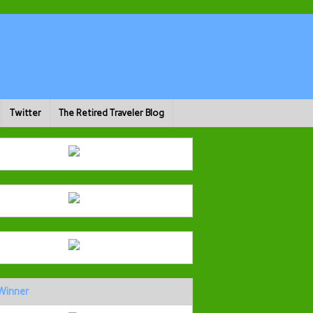
Twitter
The Retired Traveler Blog
Winner