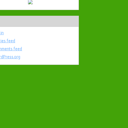
 in
ries feed
ments feed
dPress.org