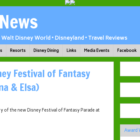
 News
Walt Disney World • Disneyland • Travel Reviews
ks
Resorts
Disney Dining
Links
Media Events
Facebook
ney Festival of Fantasy
na & Elsa)
ry of the new Disney Festival of Fantasy Parade at
Award 