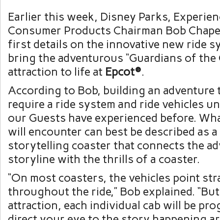
Earlier this week, Disney Parks, Experie
Consumer Products Chairman Bob Chape
first details on the innovative new ride 
bring the adventurous “Guardians of the 
attraction to life at
Epcot®
.
According to Bob, building an adventure t
require a ride system and ride vehicles u
our Guests have experienced before. Wha
will encounter can best be described as 
storytelling coaster that connects the ad
storyline with the thrills of a coaster.
“On most coasters, the vehicles point str
throughout the ride,” Bob explained. “But
attraction, each individual cab will be p
direct your eye to the story happening a