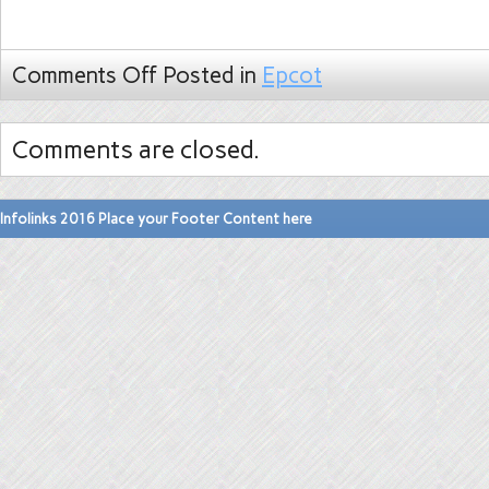
Comments Off
Posted in
Epcot
Comments are closed.
Infolinks 2016 Place your Footer Content here