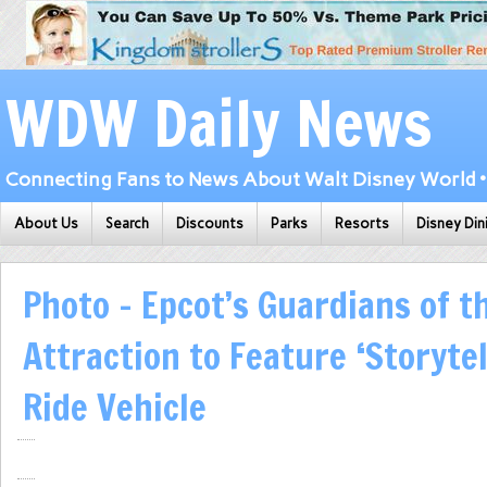
WDW Daily News
Connecting Fans to News About Walt Disney World • 
About Us
Search
Discounts
Parks
Resorts
Disney Din
Photo – Epcot’s Guardians of t
Attraction to Feature ‘Storytel
Ride Vehicle