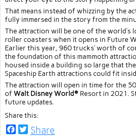
That means instead of whizzing by the act
fully immersed in the story from the min
The attraction will be one of the world’s
roller coasters when it opens in Future 
Earlier this year, 960 trucks’ worth of c
the foundation of this mammoth attractio
housed inside a building so large that th
Spaceship Earth attractions could fit inside
The attraction will open in time for the 
of
Walt Disney World®
Resort in 2021. S
future updates.
Share this:
Facebook
Twitter
Share