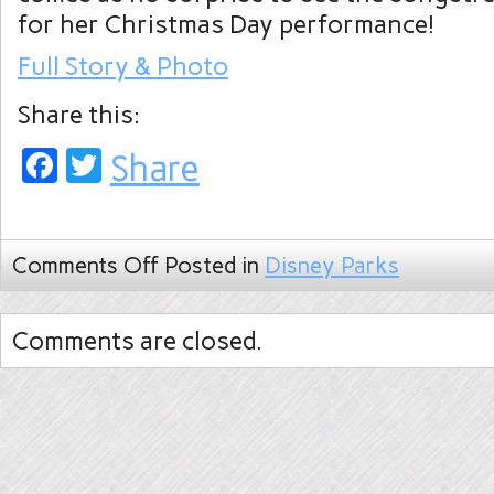
for her Christmas Day performance!
Full Story & Photo
Share this:
Facebook
Twitter
Share
Comments Off
Posted in
Disney Parks
Comments are closed.