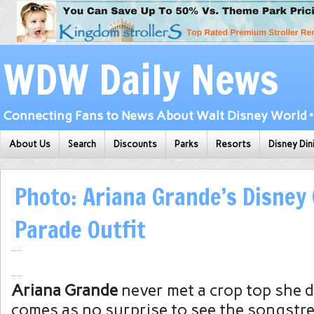
WDW Daily News
Connecting Fans to News About Walt Disney World • 
About Us
Search
Discounts
Parks
Resorts
Disney Din
Photo: Ariana Grande’s Disney
Parade Outfit
Ariana Grande
never met a crop top she did
comes as no surprise to see the songstr