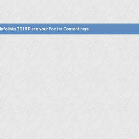
Infolinks 2016 Place your Footer Content here