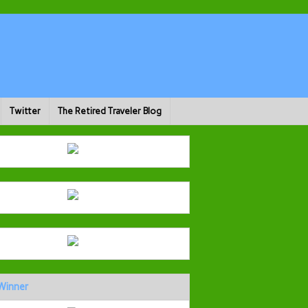
Twitter
The Retired Traveler Blog
Winner