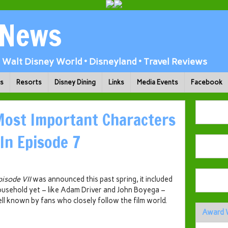
 News
Walt Disney World • Disneyland • Travel Reviews
ks
Resorts
Disney Dining
Links
Media Events
Facebook
Most Important Characters
In Episode 7
pisode VII
was announced this past spring, it included
ousehold yet – like Adam Driver and John Boyega –
ll known by fans who closely follow the film world.
Award 