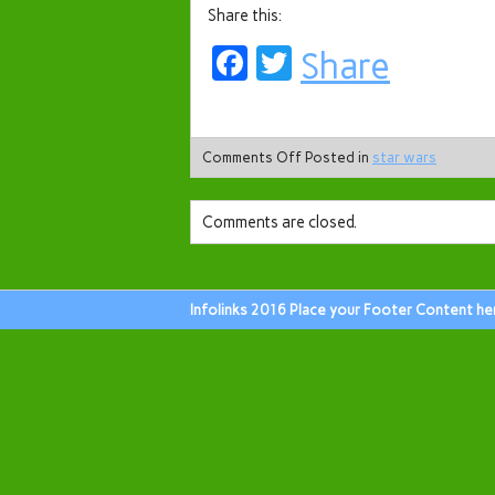
Share this:
Facebook
Twitter
Share
Comments Off
Posted in
star wars
Comments are closed.
Infolinks 2016 Place your Footer Content he