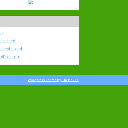
 in
ries feed
ments feed
dPress.org
Wordpress Theme by ThemeZee