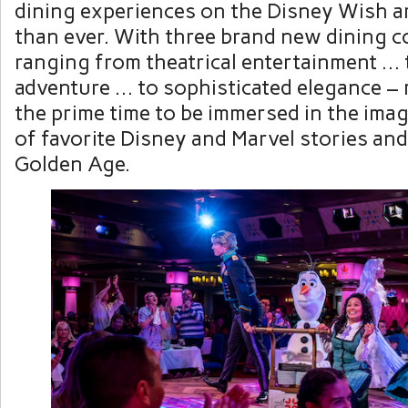
dining experiences on the Disney Wish a
than ever. With three brand new dining c
ranging from theatrical entertainment … 
adventure … to sophisticated elegance – 
the prime time to be immersed in the ima
of favorite Disney and Marvel stories an
Golden Age.