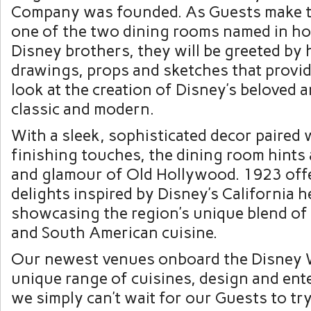
Company was founded. As Guests make t
one of the two dining rooms named in ho
Disney brothers, they will be greeted by
drawings, props and sketches that provid
look at the creation of Disney’s beloved 
classic and modern.
With a sleek, sophisticated decor paired 
finishing touches, the dining room hints
and glamour of Old Hollywood. 1923 offe
delights inspired by Disney’s California h
showcasing the region’s unique blend of
and South American cuisine.
Our newest venues onboard the Disney W
unique range of cuisines, design and ent
we simply can’t wait for our Guests to try 