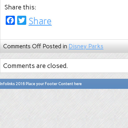
Share this:
Facebook
Twitter
Share
Comments Off
Posted in
Disney Parks
Comments are closed.
Infolinks 2016 Place your Footer Content here