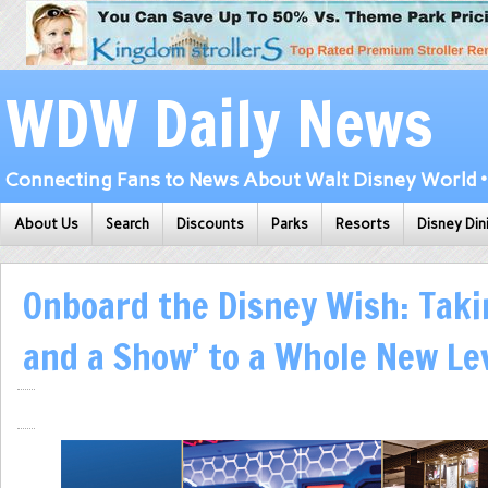
WDW Daily News
Connecting Fans to News About Walt Disney World • 
About Us
Search
Discounts
Parks
Resorts
Disney Din
Onboard the Disney Wish: Taki
and a Show’ to a Whole New Le