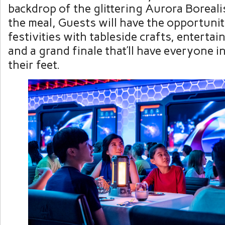
backdrop of the glittering Aurora Boreal
the meal, Guests will have the opportunit
festivities with tableside crafts, enterta
and a grand finale that’ll have everyone i
their feet.