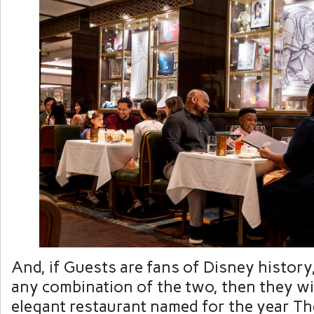
And, if Guests are fans of Disney history
any combination of the two, then they wi
elegant restaurant named for the year T