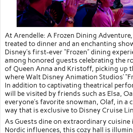
At Arendelle: A Frozen Dining Adventure, 
treated to dinner and an enchanting sho
Disney’s first-ever “Frozen” dining exper
among honored guests celebrating the r
of Queen Anna and Kristoff, picking up t
where Walt Disney Animation Studios’ “Fro
In addition to captivating theatrical per
will be visited by friends such as Elsa, O
everyone’s favorite snowman, Olaf, in a
way that is exclusive to Disney Cruise Lin
As Guests dine on extraordinary cuisine 
Nordic influences, this cozy hall is illumi