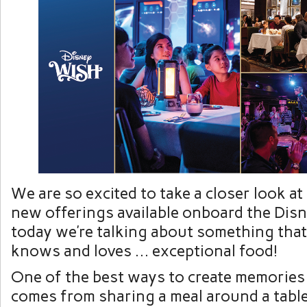
We are so excited to take a closer look at
new offerings available onboard the Dis
today we’re talking about something tha
knows and loves … exceptional food!
One of the best ways to create memories
comes from sharing a meal around a table