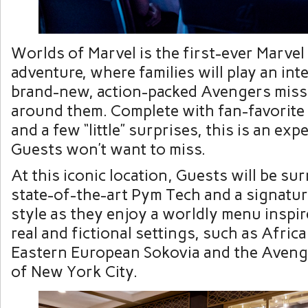
Worlds of Marvel is the first-ever Marvel
adventure, where families will play an inte
brand-new, action-packed Avengers miss
around them. Complete with fan-favorite 
and a few “little” surprises, this is an exp
Guests won’t want to miss.
At this iconic location, Guests will be s
state-of-the-art Pym Tech and a signatur
style as they enjoy a worldly menu inspir
real and fictional settings, such as Afri
Eastern European Sokovia and the Aveng
of New York City.