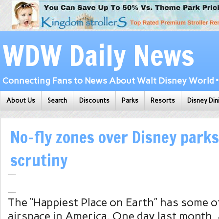
WDW Daily News
Connecting Fans to News About Walt Disney World • 
About Us
Search
Discounts
Parks
Resorts
Disney Din
No-fly zones over Disney park
scrutiny
The “Happiest Place on Earth” has some of
airspace in America. One day last month, 