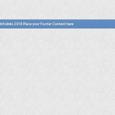
Infolinks 2016 Place your Footer Content here