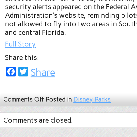
security alerts appeared on the Federal A
Administration’s website, reminding pilot
not allowed to fly into two areas in Sout
and central Florida.
Full Story
Share this:
Facebook
Twitter
Share
Comments Off
Posted in
Disney Parks
Comments are closed.