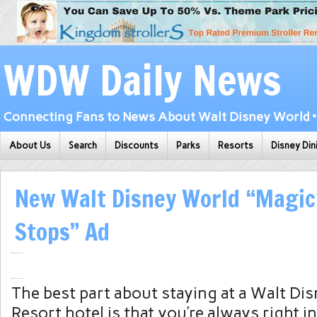
WDW Daily News
Connecting Fans to News About Walt Disney World • 
About Us
Search
Discounts
Parks
Resorts
Disney Din
New Walt Disney World “Magic
Stops” Ad
The best part about staying at a Walt Di
Resort hotel is that you’re always right i