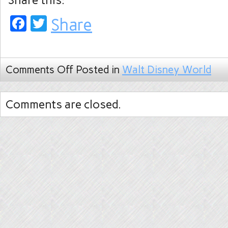
Share this:
Facebook
Twitter
Share
Comments Off
Posted in
Walt Disney World
Comments are closed.