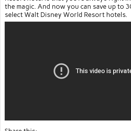
the magic. And now you can save up to 3
select Walt Disney World Resort hotels.