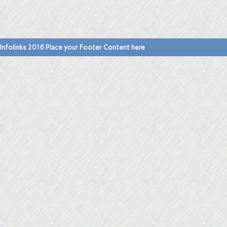
Infolinks 2016 Place your Footer Content here