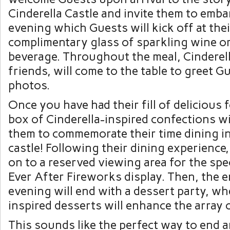
Cinderella Castle and invite them to emba
evening which Guests will kick off at thei
complimentary glass of sparkling wine or
beverage. Throughout the meal, Cinderell
friends, will come to the table to greet G
photos.
Once you have had their fill of delicious 
box of Cinderella-inspired confections wil
them to commemorate their time dining in
castle! Following their dining experience
on to a reserved viewing area for the spe
Ever After Fireworks display. Then, the 
evening will end with a dessert party, wh
inspired desserts will enhance the array 
This sounds like the perfect way to end 