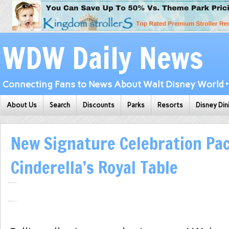
WDW Daily News
Connecting Fans to News About Walt Disney World • 
About Us
Search
Discounts
Parks
Resorts
Disney Din
New Signature Celebration Pa
Cinderella’s Royal Table