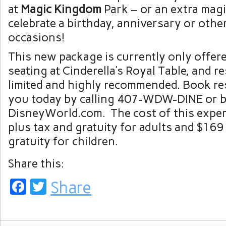
at
Magic Kingdom
Park – or an extra magi
celebrate a birthday, anniversary or other
occasions!
This new package is currently only offer
seating at Cinderella’s Royal Table, and r
limited and highly recommended. Book re
you today by calling 407-WDW-DINE or by
DisneyWorld.com. The cost of this exper
plus tax and gratuity for adults and $169
gratuity for children.
Share this:
Facebook
Twitter
Share