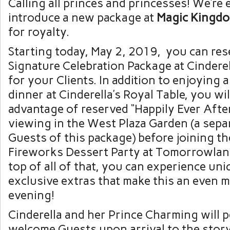
Calling all princes and princesses! We’re 
introduce a new package at
Magic Kingd
for royalty.
Starting today, May 2, 2019, you can re
Signature Celebration Package at Cinderel
for your Clients. In addition to enjoying
dinner at Cinderella’s Royal Table, you wil
advantage of reserved “Happily Ever Afte
viewing in the West Plaza Garden (a separ
Guests of this package) before joining th
Fireworks Dessert Party at Tomorrowlan
top of all of that, you can experience un
exclusive extras that make this an even 
evening!
Cinderella and her Prince Charming will 
welcome Guests upon arrival to the stor