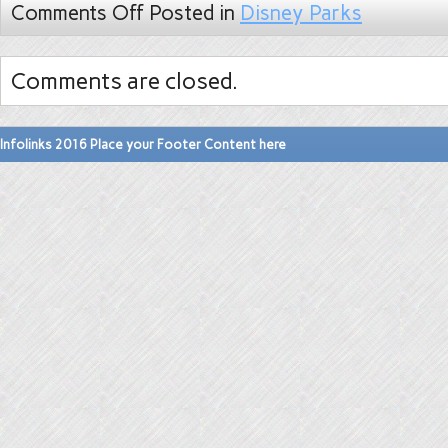
Comments Off
Posted in
Disney Parks
Comments are closed.
Infolinks 2016 Place your Footer Content here