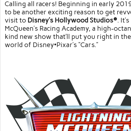
Calling all racers! Beginning in early 201
to be another exciting reason to get rev
visit to
Disney’s Hollywood Studios®
. It’
McQueen’s Racing Academy, a high-octane
kind new show that’ll put you right in the
world of Disney•Pixar’s “Cars.”