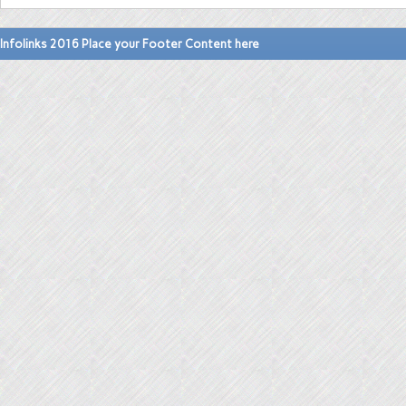
Infolinks 2016 Place your Footer Content here