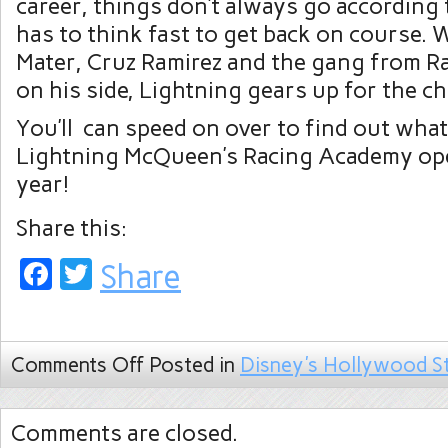
career, things don’t always go according 
has to think fast to get back on course.
Mater, Cruz Ramirez and the gang from R
on his side, Lightning gears up for the ch
You’ll can speed on over to find out wh
Lightning McQueen’s Racing Academy ope
year!
Share this:
Facebook
Twitter
Share
Comments Off
Posted in
Disney's Hollywood S
Comments are closed.