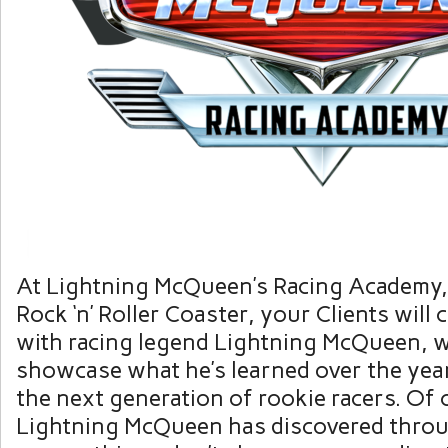
At Lightning McQueen’s Racing Academy,
Rock ‘n’ Roller Coaster, your Clients will
with racing legend Lightning McQueen, w
showcase what he’s learned over the yea
the next generation of rookie racers. Of 
Lightning McQueen has discovered thro