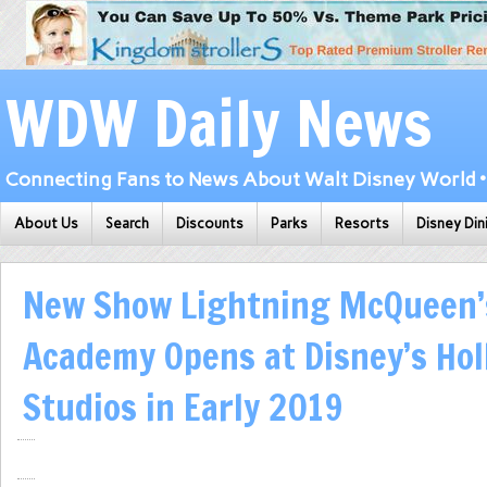
WDW Daily News
Connecting Fans to News About Walt Disney World • 
About Us
Search
Discounts
Parks
Resorts
Disney Din
New Show Lightning McQueen’
Academy Opens at Disney’s Ho
Studios in Early 2019