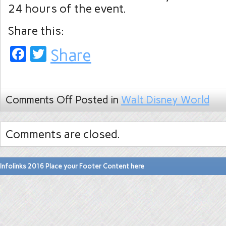
24 hours of the event.
Share this:
Facebook
Twitter
Share
Comments Off
Posted in
Walt Disney World
Comments are closed.
Infolinks 2016 Place your Footer Content here