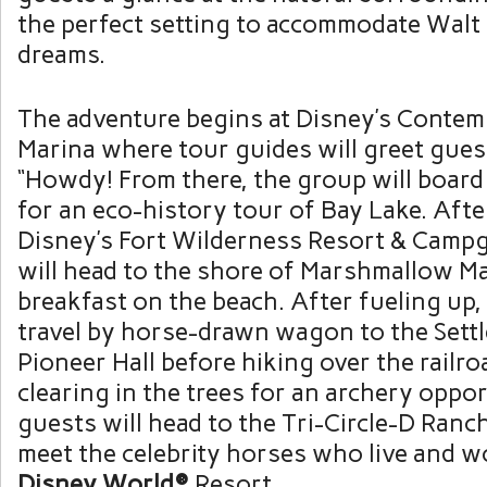
the perfect setting to accommodate Walt
dreams.
The adventure begins at Disney’s Conte
Marina where tour guides will greet gue
“Howdy! From there, the group will boar
for an eco-history tour of Bay Lake. After
Disney’s Fort Wilderness Resort & Camp
will head to the shore of Marshmallow M
breakfast on the beach. After fueling up,
travel by horse-drawn wagon to the Sett
Pioneer Hall before hiking over the railro
clearing in the trees for an archery opport
guests will head to the Tri-Circle-D Ranc
meet the celebrity horses who live and w
Disney World®
Resort.