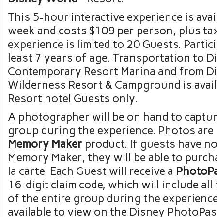
This 5-hour interactive experience is avai
week and costs $109 per person, plus ta
experience is limited to 20 Guests. Partic
least 7 years of age. Transportation to D
Contemporary Resort Marina and from Di
Wilderness Resort & Campground is avail
Resort hotel Guests only.
A photographer will be on hand to captur
group during the experience. Photos are 
Memory Maker
product. If guests have n
Memory Maker, they will be able to purch
la carte. Each Guest will receive a
PhotoP
16-digit claim code, which will include al
of the entire group during the experience
available to view on the Disney PhotoPas