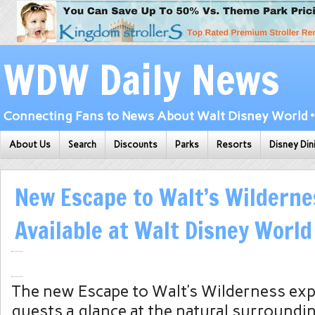
WDW Daily News
Connecting Fans to News About Walt Disney World • 
About Us
Search
Discounts
Parks
Resorts
Disney Din
New Escape to Walt’s Wildern
Available at Walt Disney World
The new Escape to Walt’s Wilderness exp
guests a glance at the natural surroundi