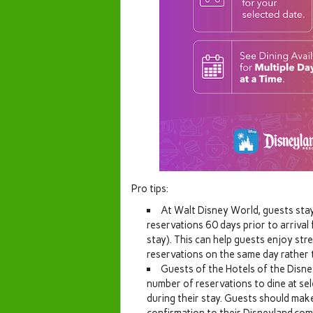
Pro tips:
At Walt Disney World, guests stay
reservations 60 days prior to arrival 
stay). This can help guests enjoy stre
reservations on the same day rather t
Guests of the Hotels of the Disne
number of reservations to dine at se
during their stay. Guests should make
confirmation to their Disneyland.com 