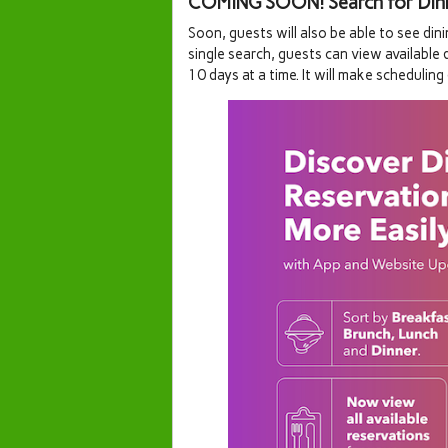
COMING SOON! Search for Dining
Soon, guests will also be able to see dini
single search, guests can view available 
10 days at a time. It will make scheduling