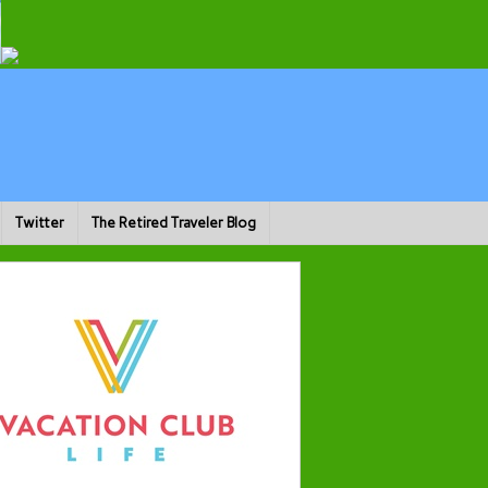
Twitter
The Retired Traveler Blog