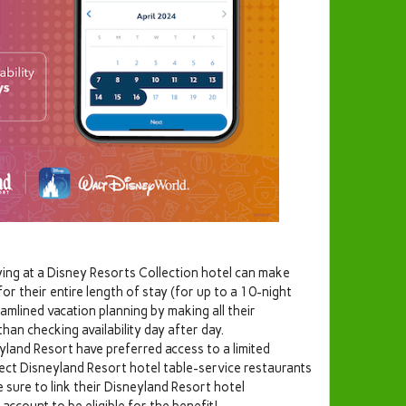
ing at a Disney Resorts Collection hotel can make
for their entire length of stay (for up to a 10-night
amlined vacation planning by making all their
han checking availability day after day.
yland Resort have preferred access to a limited
lect Disneyland Resort hotel table-service restaurants
 sure to link their Disneyland Resort hotel
account to be eligible for the benefit!