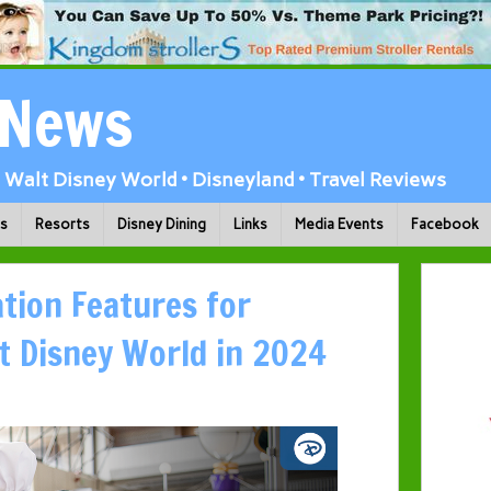
 News
Walt Disney World • Disneyland • Travel Reviews
ks
Resorts
Disney Dining
Links
Media Events
Facebook
tion Features for
t Disney World in 2024