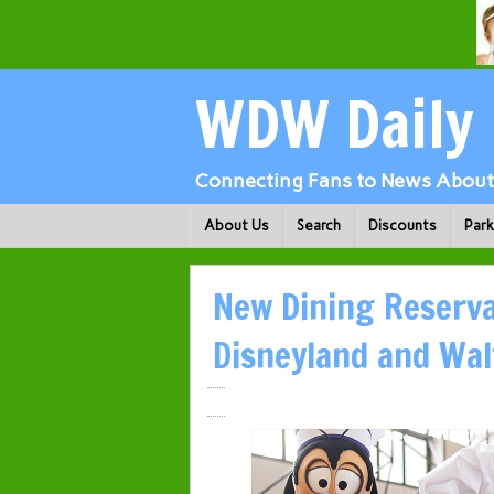
WDW Daily
Connecting Fans to News About 
About Us
Search
Discounts
Par
New Dining Reserva
Disneyland and Wal