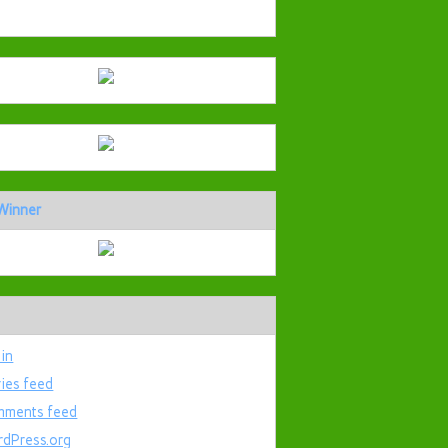
Winner
 in
ries feed
ments feed
dPress.org