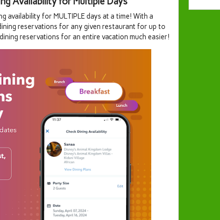
 Availability for Multiple Days
ng availability for MULTIPLE days at a time! With a
dining reservations for any given restaurant for up to
 dining reservations for an entire vacation much easier!