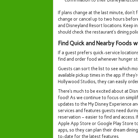
If plans change at the last minute, don’t
change or cancel up to two hours befor
and Disneyland Resort locations. Keep i
should check the restaurant’s dining polic
Find Quick and Nearby Foods w
If a guest prefers quick-service location
find and order food whenever hunger str
Guests can sort the list to see which mob
available pickup times in the app. If the
Hollywood Studios, they can easily order
There’s much to be excited about at Dis
food! As we continue to focus on simpli
updates to the My Disney Experience an
services and features guests need during 
reservation – easier to find and access. 
Apple App Store or Google Play Store t
apps, so they can plan their dream dinin
to-date for the latest features.