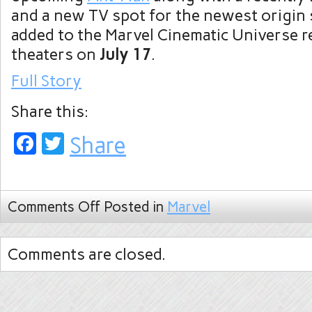
and a new TV spot for the newest origin 
added to the Marvel Cinematic Universe r
theaters on
July 17
.
Full Story
Share this:
Facebook
Twitter
Share
Comments Off
Posted in
Marvel
Comments are closed.