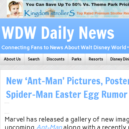
WDW Daily News
Connecting Fans to News About Walt Disney World • 
About Us
Search
Discounts
Parks
Resorts
Disney Din
New ‘Ant-Man’ Pictures, Poste
Spider-Man Easter Egg Rumor
Marvel has released a gallery of new ima
upcoming
Ant-Man
along with a recently