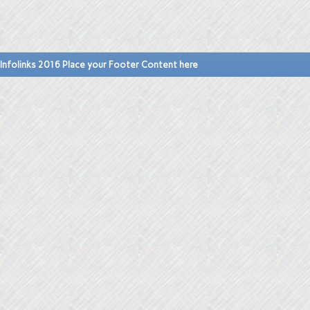
Infolinks 2016 Place your Footer Content here