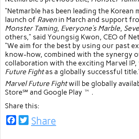
“Netmarble has been leading the Korean 
launch of
Raven
in March and support fro
Monster Taming
,
Everyone’s Marble
,
Seve
others,” said Youngsig Kwon, CEO of Ne
“We aim for the best by using our past e
know-how, combined with the synergy o
collaboration with the exciting Marvel IP,
Future Fight
as a globally successful title.
Marvel Future Fight
will be globally avail
Store℠ and Google Play™.
Share this:
Facebook
Twitter
Share