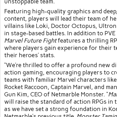
unstoppable team.
Featuring high-quality graphics and deep
content, players will lead their team of h
villains like Loki, Doctor Octopus, Ultr
in stage-based battles. In addition to PV
Marvel Future Fight
features a thrilling 
where players gain experience for their
their heroes’ stats.
“We’re thrilled to offer a profound new 
action gaming, encouraging players to cr
teams with familiar Marvel characters lik
Rocket Raccoon, Captain Marvel, and man
Gun Kim, CEO of Netmarble Monster. “
Mar
will raise the standard of action RPGs in 
as we have set a strong foundation in Ko
Netmarble’s previous title,
Monster Tami