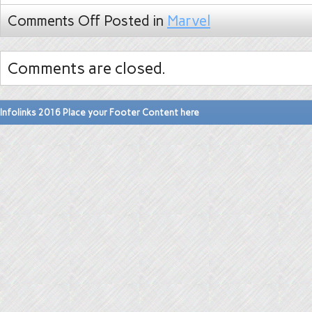
Comments Off
Posted in
Marvel
Comments are closed.
Infolinks 2016 Place your Footer Content here