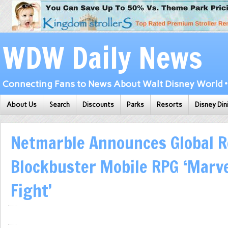
WDW Daily News
Connecting Fans to News About Walt Disney World • 
About Us
Search
Discounts
Parks
Resorts
Disney Din
Netmarble Announces Global R
Blockbuster Mobile RPG ‘Marv
Fight’