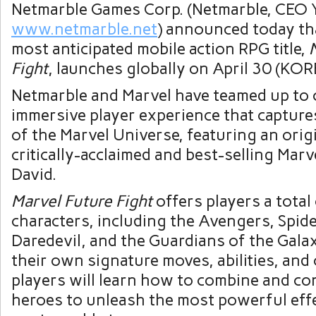
Netmarble Games Corp. (Netmarble, CEO
www.netmarble.net
) announced today th
most anticipated mobile action RPG title,
Fight
, launches globally on
April 30
(KORE
Netmarble and Marvel have teamed up to 
immersive player experience that capture
of the Marvel Universe, featuring an orig
critically-acclaimed and best-selling Marv
David
.
Marvel Future Fight
offers players a tota
characters, including the Avengers, Spid
Daredevil, and the Guardians of the Gala
their own signature moves, abilities, and
players will learn how to combine and co
heroes to unleash the most powerful effe