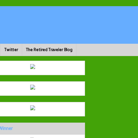
Twitter
The Retired Traveler Blog
Winner