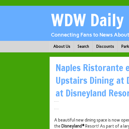
WDW Daily
Connecting Fans to News About 
About Us
Search
Discounts
Par
Naples Ristorante e
Upstairs Dining at
at Disneyland Reso
A beautiful new dining space is now ope
the
Disneyland®
Resort! As part of a lar