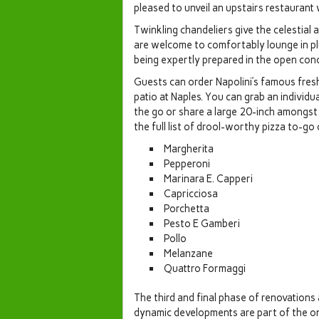
pleased to unveil an upstairs restaurant 
Twinkling chandeliers give the celestial
are welcome to comfortably lounge in pl
being expertly prepared in the open conc
Guests can order Napolini’s famous fres
patio at Naples. You can grab an individ
the go or share a large 20-inch amongst 
the full list of drool-worthy pizza to-go
Margherita
Pepperoni
Marinara E. Capperi
Capricciosa
Porchetta
Pesto E Gamberi
Pollo
Melanzane
Quattro Formaggi
The third and final phase of renovations 
dynamic developments are part of the 