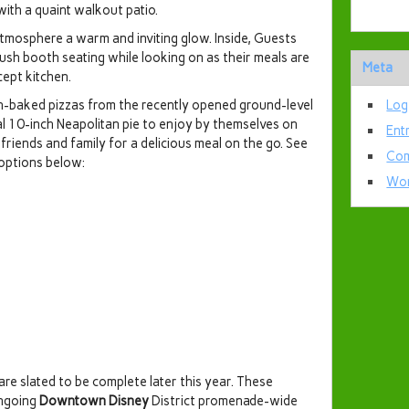
with a quaint walkout patio.
 atmosphere a warm and inviting glow. Inside, Guests
ush booth seating while looking on as their meals are
Meta
ept kitchen.
h-baked pizzas from the recently opened ground-level
Log
ual 10-inch Neapolitan pie to enjoy by themselves on
Ent
friends and family for a delicious meal on the go. See
Com
 options below:
Wor
are slated to be complete later this year. These
ongoing
Downtown Disney
District promenade-wide