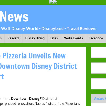
 News
Walt Disney World • Disneyland • Travel Reviews
ks
Resorts
Disney Dining
Links
Media Events
Facebook
 Pizzeria Unveils New
 Downtown Disney District
rt
n in the
Downtown Disney®
District at
Award 
ger phased renovation, Naples Ristorante e Pizzeria is