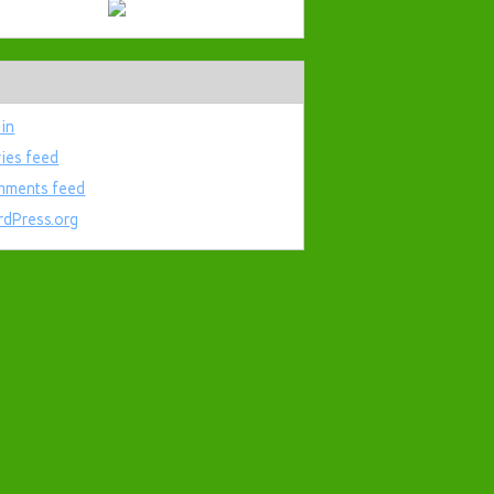
 in
ries feed
ments feed
dPress.org