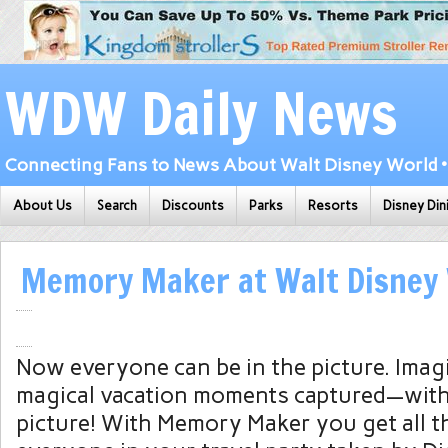
WDW Daily News
Connecting Fans to News About Walt Disney World • 
About Us
Search
Discounts
Parks
Resorts
Disney Din
Memory Maker at Walt Disney
Now everyone can be in the picture. Imag
magical vacation moments captured—with
picture! With Memory Maker you get all t