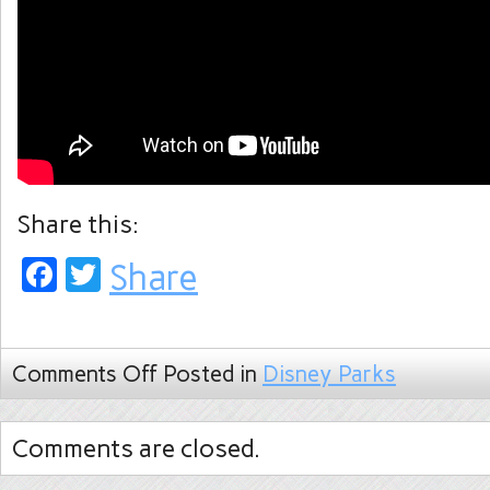
Share this:
Facebook
Twitter
Share
Comments Off
Posted in
Disney Parks
Comments are closed.