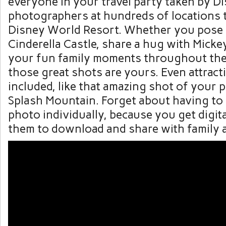
everyone in your travel party taken by 
photographers at hundreds of locations
Disney World Resort. Whether you pose i
Cinderella Castle, share a hug with Micke
your fun family moments throughout the 
those great shots are yours. Even attract
included, like that amazing shot of you
Splash Mountain. Forget about having to
photo individually, because you get digital
them to download and share with family a