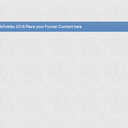
Infolinks 2016 Place your Footer Content here