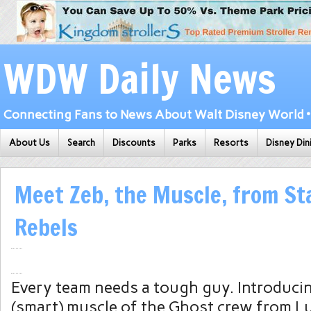
WDW Daily News
Connecting Fans to News About Walt Disney World • 
About Us
Search
Discounts
Parks
Resorts
Disney Din
Meet Zeb, the Muscle, from St
Rebels
Every team needs a tough guy. Introducin
(smart) muscle of the Ghost crew from Lu