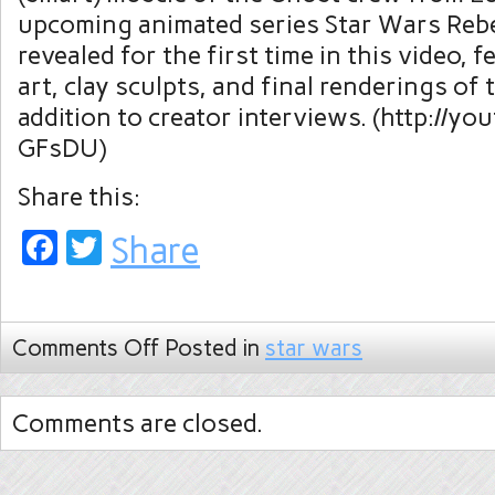
upcoming animated series Star Wars Rebel
revealed for the first time in this video, 
art, clay sculpts, and final renderings of 
addition to creator interviews. (http://y
GFsDU)
Share this:
Facebook
Twitter
Share
Comments Off
Posted in
star wars
Comments are closed.