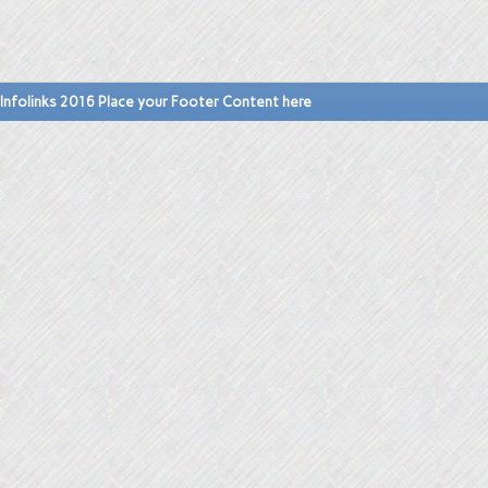
Infolinks 2016 Place your Footer Content here