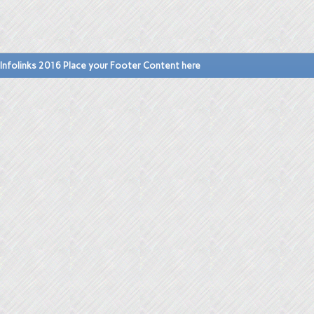
Infolinks 2016 Place your Footer Content here