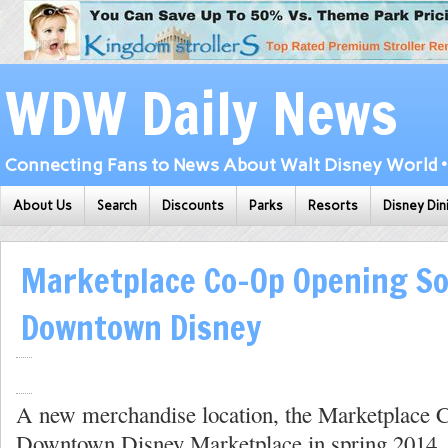
WDW Daily News
Connecting Fans to News About Walt Disney World • 
About Us
Search
Discounts
Parks
Resorts
Disney Din
Marketplace Co-Op Opening So
Downtown Disney
A new merchandise location, the Marketplace 
Downtown Disney Marketplace in spring 2014. 