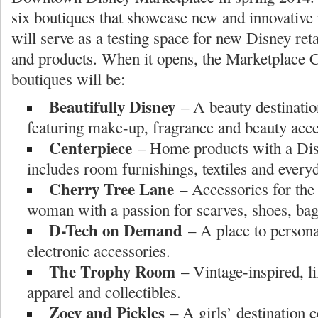
six boutiques that showcase new and innovativ
will serve as a testing space for new Disney ret
and products. When it opens, the Marketplace 
boutiques will be:
Beautifully Disney
– A beauty destinat
featuring make-up, fragrance and beauty acce
Centerpiece
– Home products with a Disn
includes room furnishings, textiles and every
Cherry Tree Lane
– Accessories for the
woman with a passion for scarves, shoes, bag
D-Tech on Demand
– A place to person
electronic accessories.
The Trophy Room
– Vintage-inspired, li
apparel and collectibles.
Zoey and Pickles
– A girls’ destination c