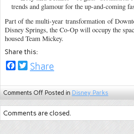
trends and glamour for the up-and-coming fas
Part of the multi-year transformation of Down
Disney Springs, the Co-Op will occupy the spac
housed Team Mickey.
Share this:
Facebook
Twitter
Share
Comments Off
Posted in
Disney Parks
Comments are closed.