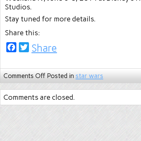
Studios.
Stay tuned for more details.
Share this:
Facebook
Twitter
Share
Comments Off
Posted in
star wars
Comments are closed.