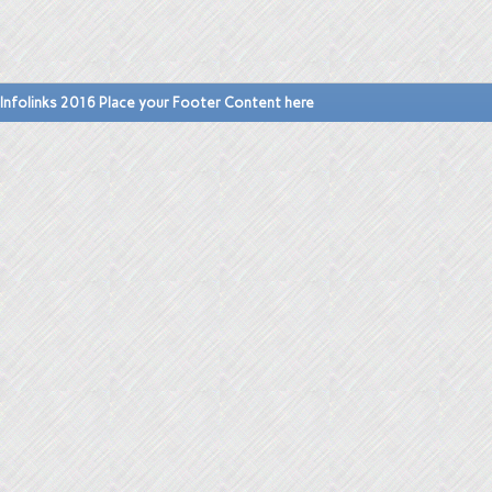
Infolinks 2016 Place your Footer Content here