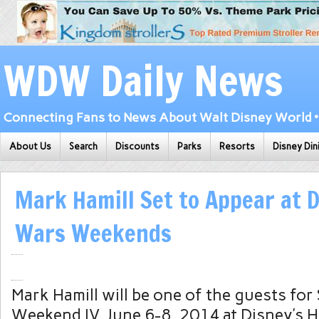
WDW Daily News
Connecting Fans to News About Walt Disney World • 
About Us
Search
Discounts
Parks
Resorts
Disney Din
Mark Hamill Set to Appear at D
Wars Weekends
Mark Hamill will be one of the guests for
Weekend IV, June 6-8, 2014 at Disney’s 