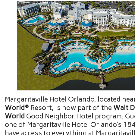
Margaritaville Hotel Orlando, located nea
World®
Resort, is now part of the
Walt D
World
Good Neighbor Hotel program. Gue
one of Margaritaville Hotel Orlando’s 1
have access to everything at Margaritavil