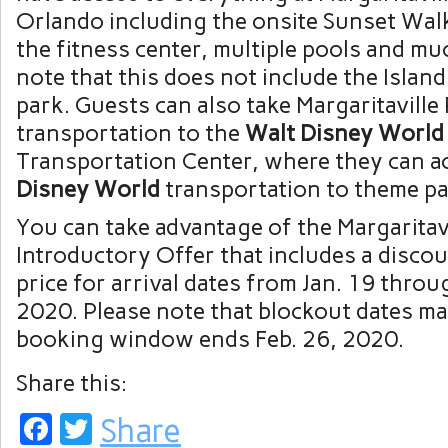
Orlando including the onsite Sunset Walk 
the fitness center, multiple pools and mu
note that this does not include the Islan
park. Guests can also take Margaritavill
transportation to the
Walt Disney World
Transportation Center, where they can 
Disney World
transportation to theme p
You can take advantage of the Margaritav
Introductory Offer that includes a disco
price for arrival dates from Jan. 19 throu
2020. Please note that blockout dates ma
booking window ends Feb. 26, 2020.
Share this:
Facebook
Twitter
Share