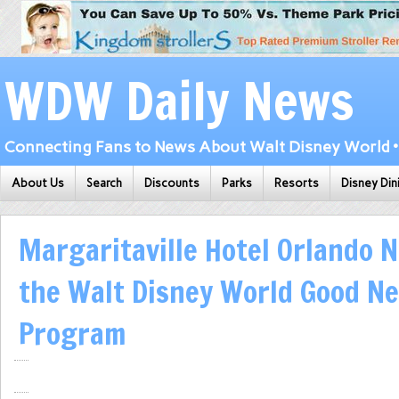
WDW Daily News
Connecting Fans to News About Walt Disney World • 
About Us
Search
Discounts
Parks
Resorts
Disney Din
Margaritaville Hotel Orlando N
the Walt Disney World Good Ne
Program