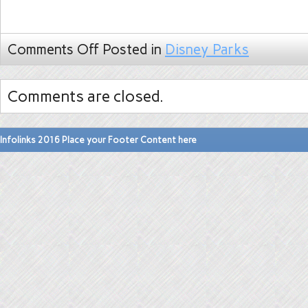
Comments Off
Posted in
Disney Parks
Comments are closed.
Infolinks 2016 Place your Footer Content here