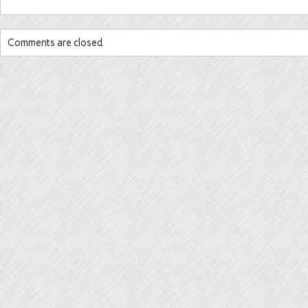
Comments are closed.