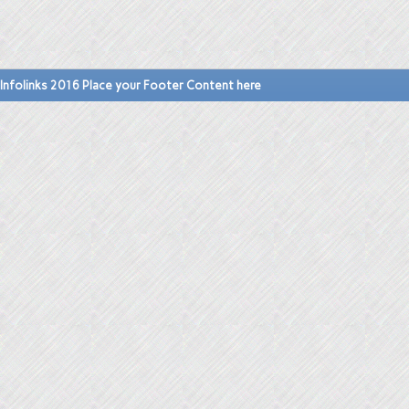
Infolinks 2016 Place your Footer Content here