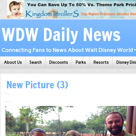
WDW Daily News
Connecting Fans to News About Walt Disney World • 
About Us
Search
Discounts
Parks
Resorts
Disney Din
New Picture (3)