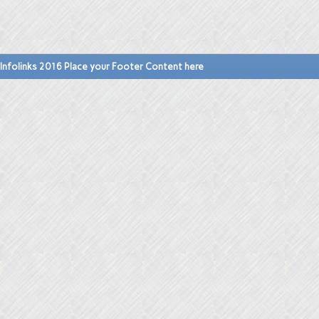
Infolinks 2016 Place your Footer Content here