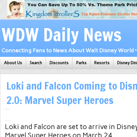
WDW Daily News
Connecting Fans to News About Walt Disney World • 
About Us
Search
Discounts
Parks
Resorts
Disney Din
Loki and Falcon Coming to Disn
2.0: Marvel Super Heroes
Loki and Falcon are set to arrive in Disney
Marvel Super Heroes on March 24.