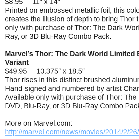
$8.95
11″ x 14″
Printed on embossed metallic foil, this color
creates the illusion of depth to bring Thor t
only with purchase of Thor: The Dark Wor
Ray, or 3D Blu-Ray Combo Pack.
Marvel’s Thor: The Dark World Limited 
Variant
$49.95
10.375″ x 18.5″
Thor rises in this distinct brushed aluminu
Hand-signed and numbered by artist Char
Available only with purchase of Thor: The
DVD, Blu-Ray, or 3D Blu-Ray Combo Pac
More on Marvel.com:
http://marvel.com/news/movies/2014/2/2