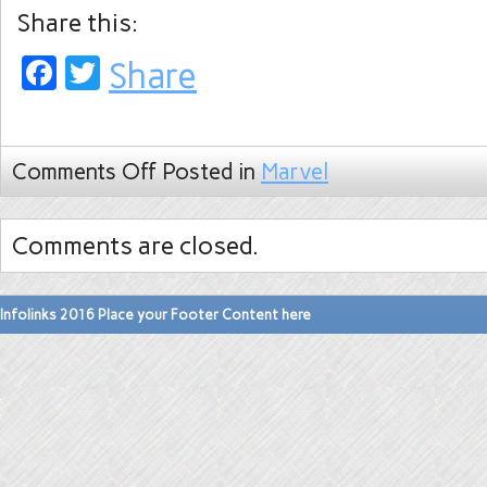
Share this:
Facebook
Twitter
Share
Comments Off
Posted in
Marvel
Comments are closed.
Infolinks 2016 Place your Footer Content here