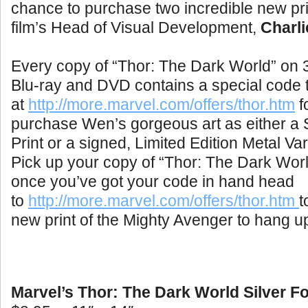
chance to purchase two incredible new pr
film’s Head of Visual Development,
Charl
Every copy of “Thor: The Dark World” o
Blu-ray and DVD contains a special code 
at
http://more.marvel.com/offers/thor.htm
fo
purchase Wen’s gorgeous art as either a Si
Print or a signed, Limited Edition Metal Var
Pick up your copy of “Thor: The Dark Worl
once you’ve got your code in hand head
to
http://more.marvel.com/offers/thor.htm
t
new print of the Mighty Avenger to hang u
Marvel’s Thor: The Dark World Silver Foi