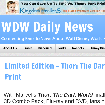
WDW Daily News
Connecting Fans to News About Walt Disney World • 
About Us
Search
Discounts
Parks
Resorts
Disney Din
Limited Edition – Thor: The Da
Print
With Marvel’s
Thor: The Dark World
final
3D Combo Pack, Blu-ray and DVD, fans n