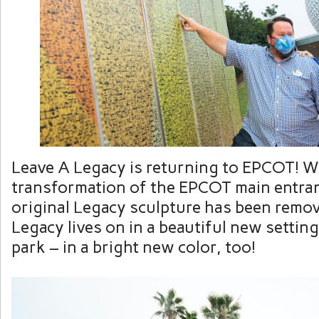
Leave A Legacy is returning to EPCOT! W
transformation of the EPCOT main entran
original Legacy sculpture has been remov
Legacy lives on in a beautiful new setting
park – in a bright new color, too!