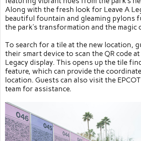
featuring vibrant hues from the park’s ne
Along with the fresh look for Leave A Le
beautiful fountain and gleaming pylons fu
the park’s transformation and the magic o
To search for a tile at the new location, 
their smart device to scan the QR code at
Legacy display. This opens up the tile fin
feature, which can provide the coordinates
location. Guests can also visit the EPCOT
team for assistance.