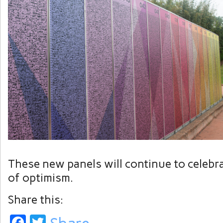
These new panels will continue to celebra
of optimism.
Share this:
Facebook
Twitter