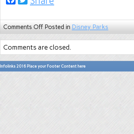
Share
Comments Off
Posted in
Disney Parks
Comments are closed.
Infolinks 2016 Place your Footer Content here