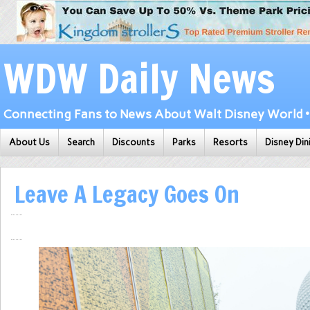
WDW Daily News
Connecting Fans to News About Walt Disney World • 
About Us
Search
Discounts
Parks
Resorts
Disney Din
Leave A Legacy Goes On