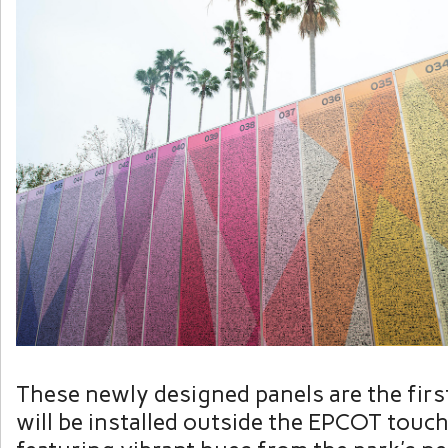
These newly designed panels are the firs
will be installed outside the EPCOT touch