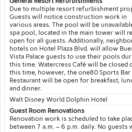
General Resort Refurbishments
Due to multiple resort refurbishment proj
Guests will notice construction work in
various areas. The pool will be unavailabl
spa pool, located in the main tower will 
open for all guests. Additionally, neighbo
hotels on Hotel Plaza Blvd. will allow Bu
Vista Palace guests to use their pools du
this time. Watercress Café will be closed 
this time, however, the one80 Sports Bar
Restaurant will be open for breakfast, lun
and dinner.
Walt Disney World Dolphin Hotel
Guest Room Renovations
Renovation work is scheduled to take pla
between 7 a.m. – 6 p.m. daily. No guests w