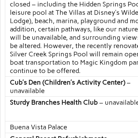
closed – including the Hidden Springs Poo
leisure pool at
The Villas at Disney’s Wild
Lodge
), beach, marina, playground and mo
addition, certain pathways, like our nature 
will be unavailable, and surrounding vie
be altered. However, the recently renovat
Silver Creek Springs Pool will remain ope
boat transportation to
Magic Kingdom
par
continue to be offered.
Cub’s Den (Children’s Activity Center)
–
unavailable
Sturdy Branches Health Club
– unavailabl
Buena Vista Palace