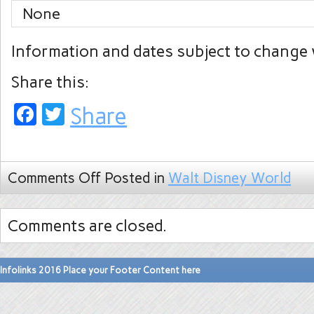
None
Information and dates subject to change 
Share this:
Facebook
Twitter
Share
Comments Off
Posted in
Walt Disney World
Comments are closed.
Infolinks 2016 Place your Footer Content here