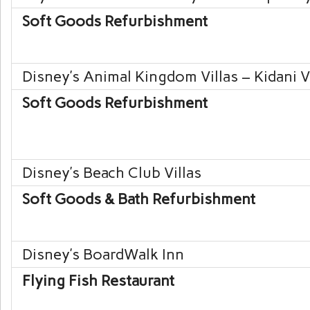
Soft Goods Refurbishment
Disney’s Animal Kingdom
Villas – Kidani V
Soft Goods Refurbishment
Disney’s Beach Club
Villas
Soft Goods & Bath Refurbishment
Disney’s BoardWalk
Inn
Flying Fish Restaurant