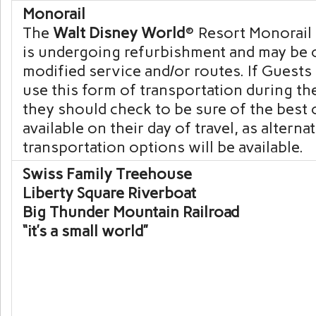
Monorail
The
Walt Disney World
® Resort Monorail
is undergoing refurbishment and may be 
modified service and/or routes. If Guests 
use this form of transportation during the
they should check to be sure of the best
available on their day of travel, as alterna
transportation options will be available.
Swiss Family Treehouse
Liberty Square Riverboat
Big Thunder Mountain Railroad
“it’s a small world”