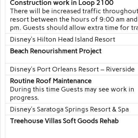
Construction work in Loop 2100
There will be increased traffic throughou
resort between the hours of 9:00 am and
pm. Guests should allow extra time for tra
Disney’s Hilton Head Island
Resort
Beach Renourishment Project
Disney’s Port Orleans
Resort – Riverside
Routine Roof Maintenance
During this time Guests may see work in
progress.
Disney’s Saratoga Springs
Resort & Spa
Treehouse Villas Soft Goods Rehab