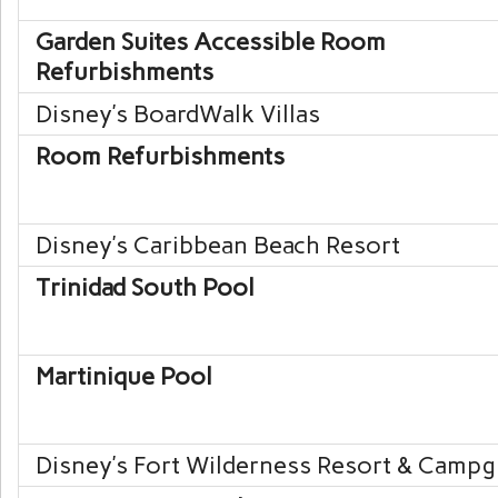
Garden Suites Accessible Room
Refurbishments
Disney’s BoardWalk
Villas
Room Refurbishments
Disney’s Caribbean Beach
Resort
Trinidad South Pool
Martinique Pool
Disney’s Fort Wilderness
Resort & Campg