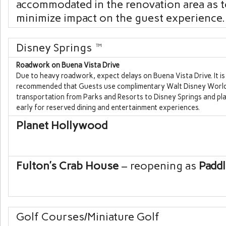
accommodated in the renovation area as 
minimize impact on the guest experience.
Disney Springs
™
Roadwork on Buena Vista Drive
Due to heavy roadwork, expect delays on Buena Vista Drive. It is
recommended that Guests use complimentary
Walt Disney Worl
transportation from Parks and Resorts to
Disney Springs
and pla
early for reserved dining and entertainment experiences.
Planet Hollywood
Fulton’s Crab House
– reopening as
Paddl
Golf Courses/Miniature Golf