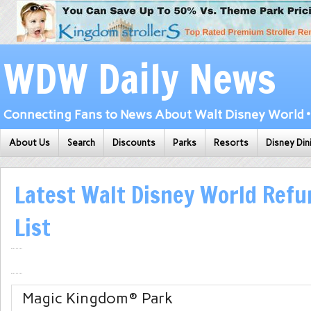
WDW Daily News
Connecting Fans to News About Walt Disney World • 
About Us
Search
Discounts
Parks
Resorts
Disney Din
Latest Walt Disney World Ref
List
Magic Kingdom
® Park