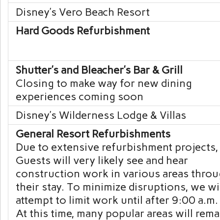
Disney’s Vero Beach
Resort
Hard Goods Refurbishment
Shutter’s and Bleacher’s Bar & Grill
Closing to make way for new dining
experiences coming soon
Disney’s Wilderness
Lodge & Villas
General Resort Refurbishments
Due to extensive refurbishment projects,
Guests will very likely see and hear
construction work in various areas thro
their stay. To minimize disruptions, we wi
attempt to limit work until after 9:00 a.m.
At this time, many popular areas will rem