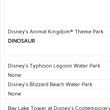
Disney’s Animal Kingdom
® Theme Park
DINOSAUR
Disney’s Typhoon Lagoon
Water Park
None
Disney’s Blizzard Beach
Water Park
None
Bay Lake Tower at Disney’s Contemporar