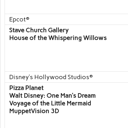
Epcot
®
Stave Church Gallery
House of the Whispering Willows
Disney’s Hollywood Studios
®
Pizza Planet
Walt Disney: One Man’s Dream
Voyage of the Little Mermaid
MuppetVision 3D