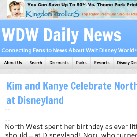
WDW Daily News
Connecting Fans to News About Walt Disney World • 
About Us
Search
Discounts
Parks
Resorts
Disney Din
Kim and Kanye Celebrate North
at Disneyland
North West spent her birthday as ever lit
should – at Disneyland! Nori, who turne