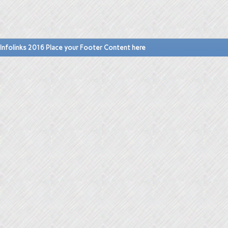
Infolinks 2016 Place your Footer Content here