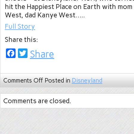
hit the Happiest Place on Earth with mo
West, dad Kanye West…..
Full Story
Share this:
Facebook
Twitter
Share
Comments Off
Posted in
Disneyland
Comments are closed.