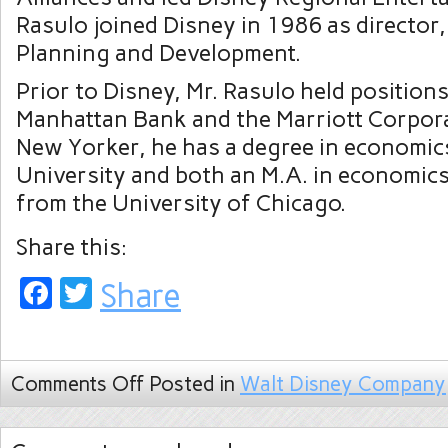
Rasulo joined Disney in 1986 as director,
Planning and Development.
Prior to Disney, Mr. Rasulo held position
Manhattan Bank and the Marriott Corpora
New Yorker, he has a degree in economi
University and both an M.A. in economic
from the University of Chicago.
Share this:
Facebook
Twitter
Share
Comments Off
Posted in
Walt Disney Company