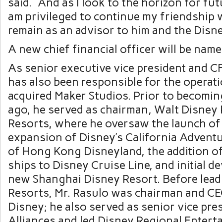
said. “And as I look to the horizon for fu
am privileged to continue my friendship 
remain as an advisor to him and the Disn
A new chief financial officer will be named
As senior executive vice president and C
has also been responsible for the operati
acquired Maker Studios. Prior to becomin
ago, he served as chairman, Walt Disney
Resorts, where he oversaw the launch of
expansion of Disney’s California Adventu
of Hong Kong Disneyland, the addition o
ships to Disney Cruise Line, and initial 
new Shanghai Disney Resort. Before lead
Resorts, Mr. Rasulo was chairman and C
Disney; he also served as senior vice pre
Alliances and led Disney Regional Entert