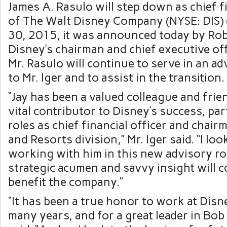
James A. Rasulo will step down as chief fi
of The Walt Disney Company (NYSE: DIS) 
30, 2015, it was announced today by Robe
Disney’s chairman and chief executive off
Mr. Rasulo will continue to serve in an ad
to Mr. Iger and to assist in the transition.
“Jay has been a valued colleague and frien
vital contributor to Disney’s success, part
roles as chief financial officer and chair
and Resorts division,” Mr. Iger said. “I lo
working with him in this new advisory ro
strategic acumen and savvy insight will c
benefit the company.”
“It has been a true honor to work at Disn
many years, and for a great leader in Bob 