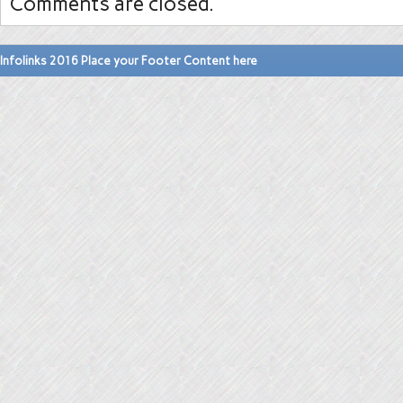
Comments are closed.
Infolinks 2016 Place your Footer Content here