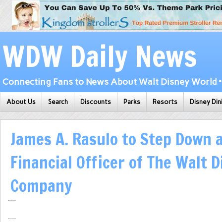
WDW Daily News
Connecting Fans to News About Walt Disney World • 
About Us
Search
Discounts
Parks
Resorts
Disney Din
James A. Rasulo to Step Down a
Financial Officer of The Walt 
Company