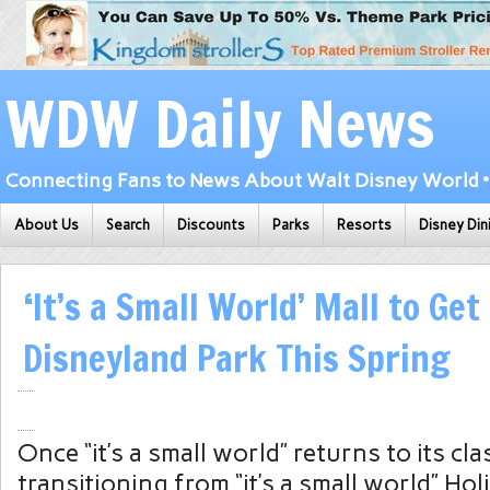
WDW Daily News
Connecting Fans to News About Walt Disney World • 
About Us
Search
Discounts
Parks
Resorts
Disney Din
‘It’s a Small World’ Mall to Get
Disneyland Park This Spring
Once “it’s a small world” returns to its cla
transitioning from “it’s a small world” Ho