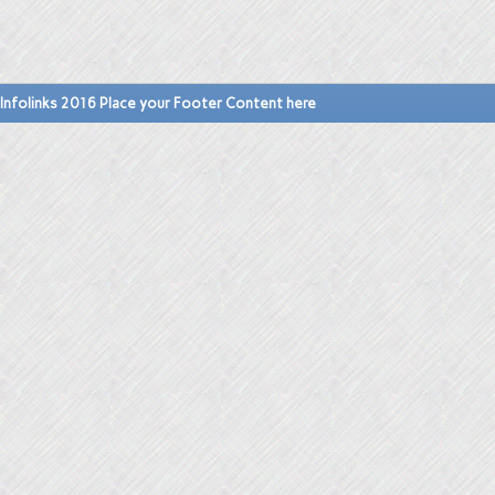
Infolinks 2016 Place your Footer Content here