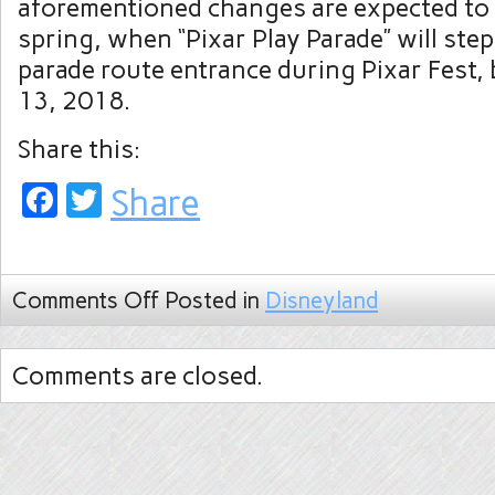
aforementioned changes are expected to 
spring, when “Pixar Play Parade” will ste
parade route entrance during Pixar Fest, 
13, 2018.
Share this:
Facebook
Twitter
Share
Comments Off
Posted in
Disneyland
Comments are closed.