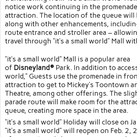
notice work continuing in the promenade 
attraction. The location of the queue wil
along with other enhancements, includin
route entrance and stroller area – allowi
travel through “it’s a small world” Mall wi
“it’s a small world” Mall is a popular area
of
Disneyland®
Park. In addition to access
world,” Guests use the promenade in fron
attraction to get to Mickey’s Toontown a
Theatre, among other offerings. The slig
parade route will make room for the attra
queue, creating more space in the area.
“it’s a small world” Holiday will close on 
“it’s a small world” will reopen on Feb. 2,