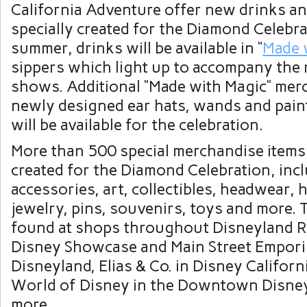
California Adventure offer new drinks a
specially created for the Diamond Celebra
summer, drinks will be available in “
Made 
sippers which light up to accompany the
shows. Additional “Made with Magic” mer
newly designed ear hats, wands and pain
will be available for the celebration.
More than 500 special merchandise items
created for the Diamond Celebration, incl
accessories, art, collectibles, headwear,
jewelry, pins, souvenirs, toys and more. 
found at shops throughout Disneyland Re
Disney Showcase and Main Street Empori
Disneyland, Elias & Co. in Disney Califor
World of Disney in the Downtown Disney
more.