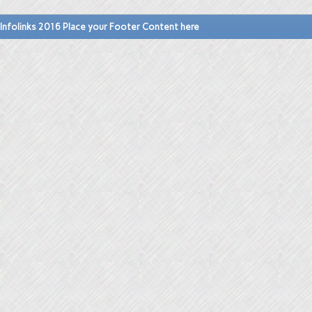
Infolinks 2016 Place your Footer Content here