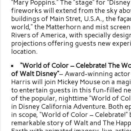
“Mary Poppins.” The “stage” for “Disney
fireworks will extend from the sky abo
buildings of Main Stret, U.S.A., the façad
world,” the Matterhorn and mist screen
Rivers of America, with specially design
projections offering guests new exper
location.
“World of Color – Celebrate! The W
of Walt Disney”
– Award-winning actor 
Harris will join Mickey Mouse on a mag
to entertain guests in this fun-filled 
of the popular, nighttime “World of Col
in Disney California Adventure. Both ep
in scope, “World of Color – Celebrate!” b
remarkable story of Walt and The Happ