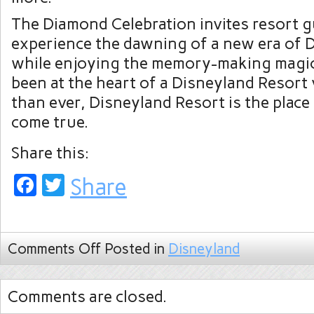
The Diamond Celebration invites resort g
experience the dawning of a new era of 
while enjoying the memory-making magic
been at the heart of a Disneyland Resort 
than ever, Disneyland Resort is the plac
come true.
Share this:
Facebook
Twitter
Share
Comments Off
Posted in
Disneyland
Comments are closed.