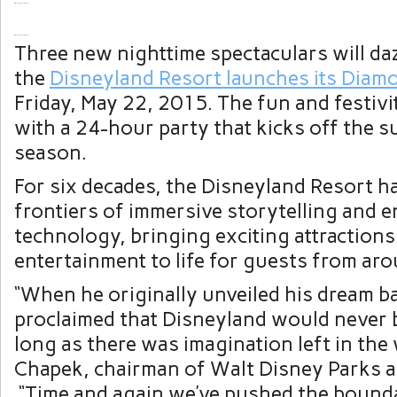
Three new nighttime spectaculars will da
the
Disneyland Resort launches its Diam
Friday, May 22, 2015. The fun and festivit
with a 24-hour party that kicks off the 
season.
For six decades, the Disneyland Resort h
frontiers of immersive storytelling and 
technology, bringing exciting attractions
entertainment to life for guests from ar
“When he originally unveiled his dream b
proclaimed that Disneyland would never 
long as there was imagination left in the 
Chapek, chairman of Walt Disney Parks a
“Time and again we’ve pushed the boundar