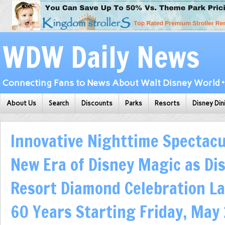
WDW Daily News
Connecting Fans to News About Walt Disney World • 
About Us
Search
Discounts
Parks
Resorts
Disney Din
Innovative Nighttime Spectacu
New Era of Disney Magic as Di
Resort Diamond Celebration L
60 Years Starting Friday, May