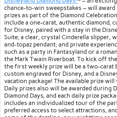
Disneyland Diamond Days
*
* – an excitin
chance-to-win sweepstakes – will award 
prizes as part of the Diamond Celebratio
include a one-carat, authentic diamond, 
for Disney, paired with a stay in the Dis
Suite; a clear, crystal Cinderella slipper,
and-topaz pendant; and private experienc
such as a party in Fantasyland or a roman
the Mark Twain Riverboat. To kick off th
the first weekly prize will be a two-carat
custom engraved for Disney, and a Disne
vacation package! The available prize will
Daily prizes also will be awarded during 
Diamond Days, and each daily prize packa
includes an individualized tour of the par
preferred access to select attractions, an