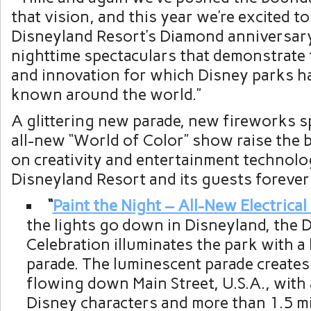
that vision, and this year we’re excited to
Disneyland Resort’s Diamond anniversar
nighttime spectaculars that demonstrate t
and innovation for which Disney parks 
known around the world.”
A glittering new parade, new fireworks s
all-new “World of Color” show raise the b
on creativity and entertainment technolo
Disneyland Resort and its guests foreve
“
Paint the Night – All-New Electrical
the lights go down in Disneyland, the
Celebration illuminates the park with a 
parade. The luminescent parade creates 
flowing down Main Street, U.S.A., with 
Disney characters and more than 1.5 mil