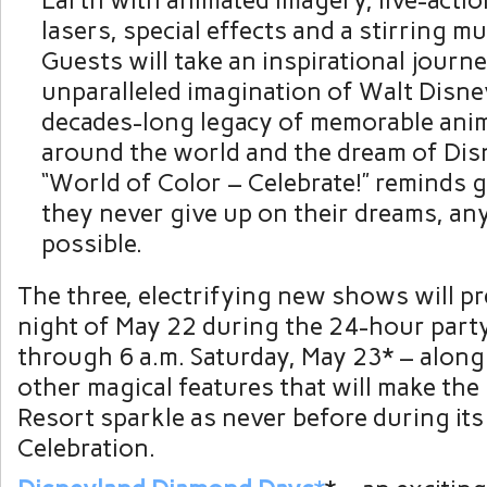
Earth with animated imagery, live-actio
lasers, special effects and a stirring mu
Guests will take an inspirational journ
unparalleled imagination of Walt Disne
decades-long legacy of memorable an
around the world and the dream of Dis
“World of Color – Celebrate!” reminds g
they never give up on their dreams, any
possible.
The three, electrifying new shows will p
night of May 22 during the 24-hour party
through 6 a.m. Saturday, May 23* – alon
other magical features that will make th
Resort sparkle as never before during it
Celebration.