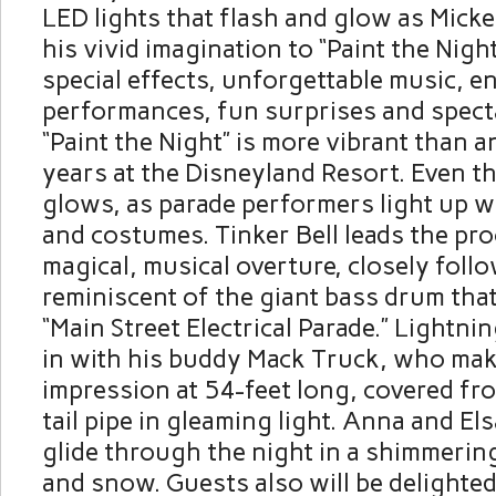
LED lights that flash and glow as Mic
his vivid imagination to “Paint the Nigh
special effects, unforgettable music, e
performances, fun surprises and specta
“Paint the Night” is more vibrant than a
years at the Disneyland Resort. Even 
glows, as parade performers light up w
and costumes. Tinker Bell leads the pro
magical, musical overture, closely follo
reminiscent of the giant bass drum that 
“Main Street Electrical Parade.” Lightn
in with his buddy Mack Truck, who mak
impression at 54-feet long, covered fr
tail pipe in gleaming light. Anna and El
glide through the night in a shimmering
and snow. Guests also will be delighted