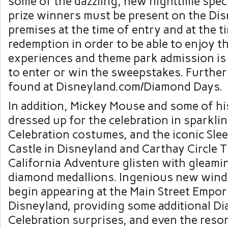
some of the dazzling, new nighttime spect
prize winners must be present on the Di
premises at the time of entry and at the t
redemption in order to be able to enjoy t
experiences and theme park admission is
to enter or win the sweepstakes. Further
found at Disneyland.com/Diamond Days.
In addition, Mickey Mouse and some of hi
dressed up for the celebration in sparkl
Celebration costumes, and the iconic Sle
Castle in Disneyland and Carthay Circle T
California Adventure glisten with gleami
diamond medallions. Ingenious new windo
begin appearing at the Main Street Empor
Disneyland, providing some additional D
Celebration surprises, and even the reso