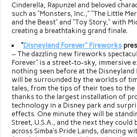
Cinderella, Rapunzel and beloved chara
such as “Monsters, Inc.,” “The Little Me
and the Beast” and “Toy Story,” with Mi
creating a breathtaking grand finale.
“
Disneyland Forever” Fireworks
pres
– The dazzling new fireworks spectacu
Forever” is a street-to-sky, immersive e
nothing seen before at the Disneyland
will be surrounded by the worlds of ti
tales, from the tips of their toes to th
thanks to the largest installation of p
technology in a Disney park and surpri
effects. One minute they will be stand
Street, U.S.A., and the next they could
across Simba’s Pride Lands, dancing wi