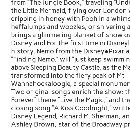
from “The Jungle Book,” traveling “Unde
the Little Mermaid, flying over London 
dripping in honey with Pooh in a whims
heffalumps and woozles, or shivering 
brings a glimmering blanket of snow o
Disneyland.For the first time in Disne
history, Nemo from the Disney●Pixar a
“Finding Nemo,” will “just keep swimmin
above Sleeping Beauty Castle, as the M
transformed into the fiery peak of Mt.
Wannahockaloogie, a special monument 
Two original songs enrich the show: t
Forever” theme “Live the Magic,” and th
closing song “A Kiss Goodnight,” writt
Disney Legend, Richard M. Sherman, a
Ashley Brown, star of the Broadway p