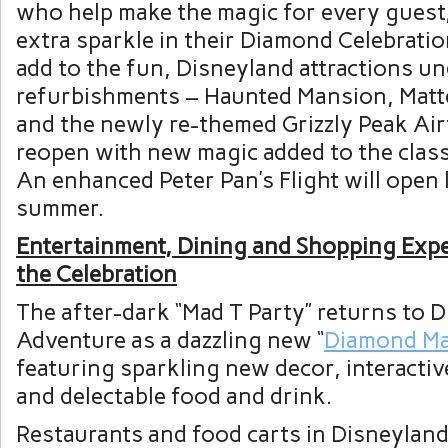
who help make the magic for every guest, 
extra sparkle in their Diamond Celebrati
add to the fun, Disneyland attractions u
refurbishments – Haunted Mansion, Mat
and the newly re-themed Grizzly Peak Airf
reopen with new magic added to the class
An enhanced Peter Pan’s Flight will open l
summer.
Entertainment, Dining and Shopping Exp
the Celebration
The after-dark “Mad T Party” returns to D
Adventure as a dazzling new “
Diamond Ma
featuring sparkling new decor, interactiv
and delectable food and drink.
Restaurants and food carts in Disneylan