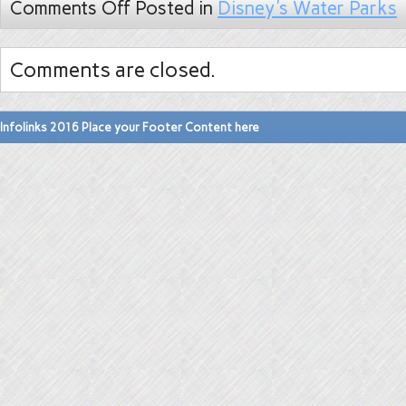
Comments Off
Posted in
Disney's Water Parks
Comments are closed.
Infolinks 2016 Place your Footer Content here