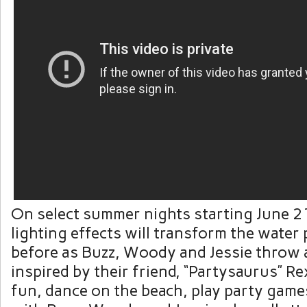
On select summer nights starting June 21
lighting effects will transform the water 
before as Buzz, Woody and Jessie throw 
inspired by their friend, “Partysaurus” Re
fun, dance on the beach, play party game