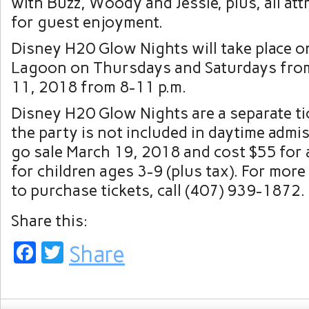
with Buzz, Woody and Jessie, plus, all att
for guest enjoyment.
Disney H20 Glow Nights will take place 
Lagoon on Thursdays and Saturdays fro
11, 2018 from 8-11 p.m.
Disney H20 Glow Nights are a separate ti
the party is not included in daytime admis
go sale March 19, 2018 and cost $55 for 
for children ages 3-9 (plus tax). For mor
to purchase tickets, call (407) 939-1872.
Share this:
Facebook
Twitter
Share