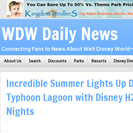
WDW Daily News
Connecting Fans to News About Walt Disney World • 
About Us
Search
Discounts
Parks
Resorts
Disney Din
Incredible Summer Lights Up D
Typhoon Lagoon with Disney H
Nights