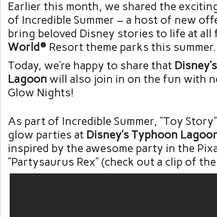
Earlier this month, we shared the exciting
of Incredible Summer – a host of new offe
bring beloved Disney stories to life at all
World®
Resort theme parks this summer.
Today, we’re happy to share that
Disney’
Lagoon
will also join in on the fun wit
Glow Nights!
As part of Incredible Summer, “Toy Story”
glow parties at
Disney’s Typhoon Lagoo
inspired by the awesome party in the Pixa
“Partysaurus Rex” (check out a clip of the