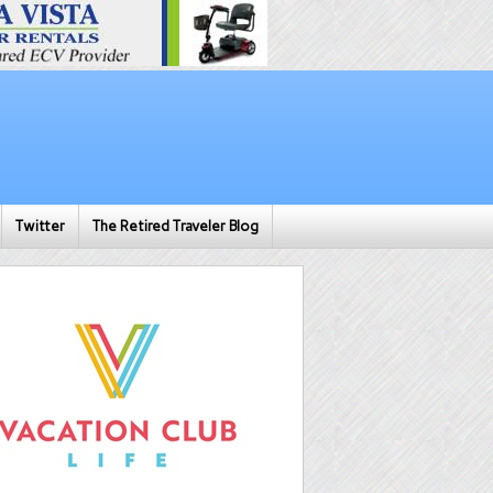
Twitter
The Retired Traveler Blog