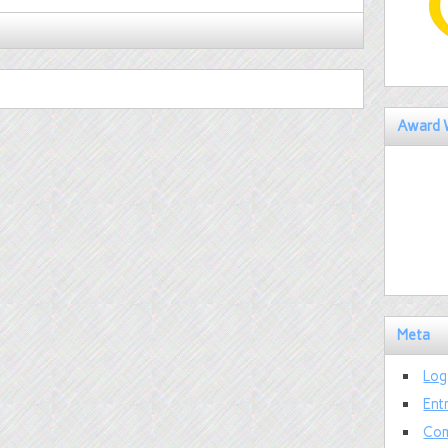
Award 
Meta
Log
Ent
Com