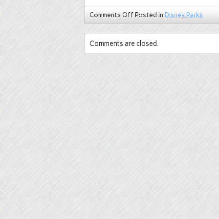
Comments Off
Posted in
Disney Parks
Comments are closed.