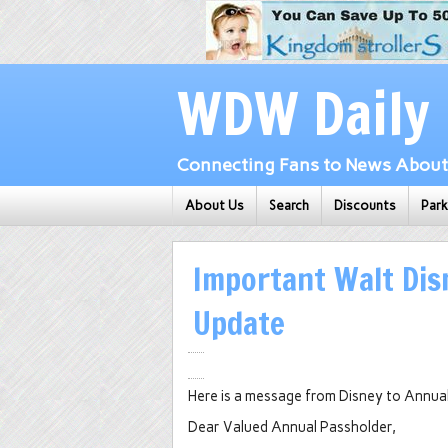
WDW Daily
Connecting Fans to News About 
About Us
Search
Discounts
Par
Important Walt Dis
Update
Here is a message from Disney to Annua
Dear Valued Annual Passholder,