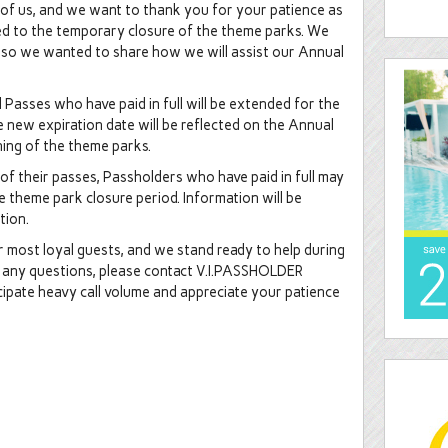
ll of us, and we want to thank you for your patience as
ed to the temporary closure of the theme parks. We
, so we wanted to share how we will assist our Annual
Passes who have paid in full will be extended for the
 new expiration date will be reflected on the Annual
ning of the theme parks.
n of their passes, Passholders who have paid in full may
e theme park closure period. Information will be
ption.
most loyal guests, and we stand ready to help during
ave any questions, please contact V.I.PASSHOLDER
cipate heavy call volume and appreciate your patience