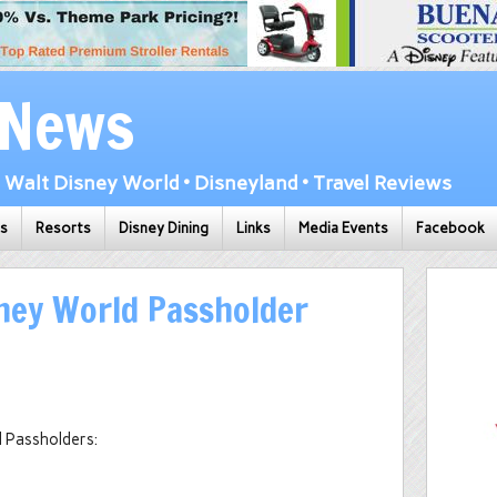
 News
Walt Disney World • Disneyland • Travel Reviews
ks
Resorts
Disney Dining
Links
Media Events
Facebook
ney World Passholder
l Passholders: