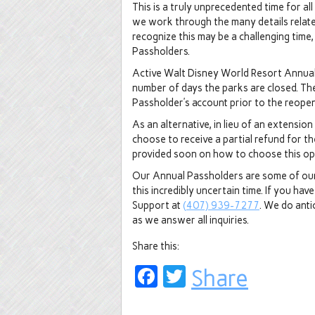
This is a truly unprecedented time for a
we work through the many details relat
recognize this may be a challenging time
Passholders.
Active Walt Disney World Resort Annual 
number of days the parks are closed. The
Passholder’s account prior to the reope
As an alternative, in lieu of an extensio
choose to receive a partial refund for th
provided soon on how to choose this o
Our Annual Passholders are some of our 
this incredibly uncertain time. If you h
Support at
(407) 939-7277
. We do anti
as we answer all inquiries.
Share this:
Facebook
Twitter
Share