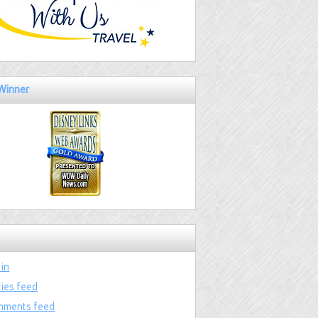
Winner
 in
ries feed
ments feed