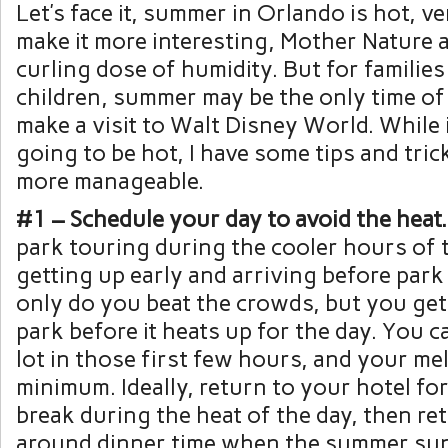
Let’s face it, summer in Orlando is hot, ve
make it more interesting, Mother Nature a
curling dose of humidity. But for familie
children, summer may be the only time of
make a visit to Walt Disney World. While it
going to be hot, I have some tips and tric
more manageable.
#1 – Schedule your day to avoid the heat.
park touring during the cooler hours of 
getting up early and arriving before par
only do you beat the crowds, but you get
park before it heats up for the day. You 
lot in those first few hours, and your melt
minimum. Ideally, return to your hotel fo
break during the heat of the day, then re
around dinner time when the summer su