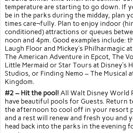
temperature are starting to go down. If y
be in the parks during the midday, plan y
times care¬fully. Plan to enjoy indoor (hin
conditioned) attractions or queues betw
noon and 4pm. Good examples include: th
Laugh Floor and Mickey’s Philharmagic a
The American Adventure in Epcot, The V
Little Mermaid or Star Tours at Disney’s
Studios, or Finding Nemo – The Musical a
Kingdom.
#2 – Hit the pool!
All Walt Disney World 
have beautiful pools for Guests. Return t
the afternoon to cool off in your resort 
and a rest will renew and fresh you and yo
head back into the parks in the evening 