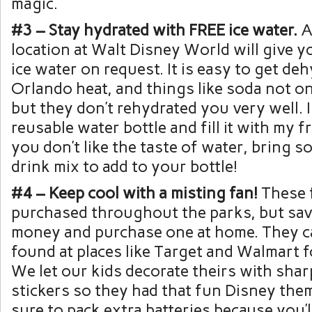
magic.
#3 – Stay hydrated with FREE ice water.
A
location at Walt Disney World will give yo
ice water on request. It is easy to get de
Orlando heat, and things like soda not on
but they don’t rehydrated you very well. I
reusable water bottle and fill it with my fr
you don’t like the taste of water, bring
drink mix to add to your bottle!
#4 – Keep cool with a misting fan!
These 
purchased throughout the parks, but sa
money and purchase one at home. They ca
found at places like Target and Walmart f
We let our kids decorate theirs with sha
stickers so they had that fun Disney the
sure to pack extra batteries because you’l