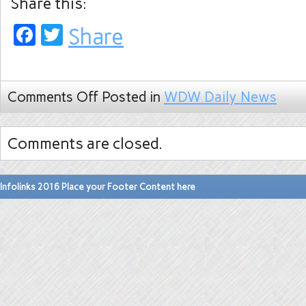
Share this:
Facebook
Twitter
Share
Comments Off
Posted in
WDW Daily News
Comments are closed.
Infolinks 2016 Place your Footer Content here