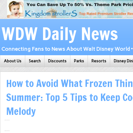
WDW Daily News
Connecting Fans to News About Walt Disney World • 
About Us
Search
Discounts
Parks
Resorts
Disney Din
How to Avoid What Frozen Thin
Summer: Top 5 Tips to Keep Co
Melody