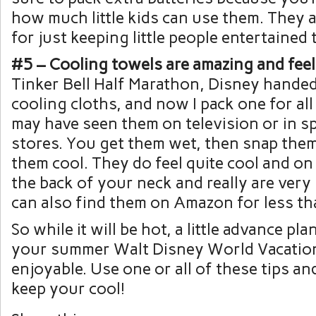
how much little kids can use them. They a
for just keeping little people entertained 
#5 – Cooling towels are amazing and feel
Tinker Bell Half Marathon, Disney handed
cooling cloths, and now I pack one for all
may have seen them on television or in 
stores. You get them wet, then snap the
them cool. They do feel quite cool and on
the back of your neck and really are very
can also find them on Amazon for less t
So while it will be hot, a little advance p
your summer Walt Disney World Vacatio
enjoyable. Use one or all of these tips an
keep your cool!