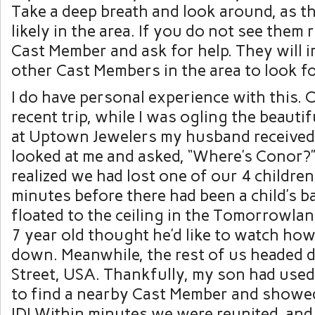
Take a deep breath and look around, as t
likely in the area. If you do not see them 
Cast Member and ask for help. They will i
other Cast Members in the area to look fo
I do have personal experience with this.
recent trip, while I was ogling the beauti
at Uptown Jewelers my husband received 
looked at me and asked, “Where’s Conor?
realized we had lost one of our 4 children
minutes before there had been a child’s b
floated to the ceiling in the Tomorrowla
7 year old thought he’d like to watch how
down. Meanwhile, the rest of us headed
Street, USA. Thankfully, my son had use
to find a nearby Cast Member and showe
ID! Within minutes we were reunited, and