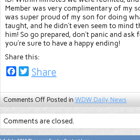
Member was very complimentary of my son’
was super proud of my son for doing wh
taught, and he didn’t even seem to mind t
him! So go prepared, don’t panic and ask f
you’re sure to have a happy ending!
Share this:
Facebook
Twitter
Share
Comments Off
Posted in
WDW Daily News
Comments are closed.