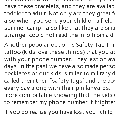
have these bracelets, and they are availab
toddler to adult. Not only are they great 
also when you send your child on a field t
summer camp. I also like that they are sm
stranger could not read the info from a d
Another popular option is Safety Tat. Thi
tattoo (kids love these things) that you 
with your phone number. They last on av
days. In the past we have also made pers
necklaces or our kids, similar to military
called them their “safety tags” and the 
every day along with their pin lanyards. I
more comfortable knowing that the kids
to remember my phone number if frighte
If you do realize you have lost your child,