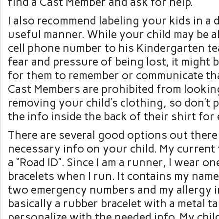
find a Cast Member and ask for help.
I also recommend labeling your kids in a 
useful manner. While your child may be ab
cell phone number to his Kindergarten te
fear and pressure of being lost, it might b
for them to remember or communicate tha
Cast Members are prohibited from looking
removing your child’s clothing, so don’t 
the info inside the back of their shirt for
There are several good options out there
necessary info on your child. My current f
a “Road ID”. Since I am a runner, I wear o
bracelets when I run. It contains my name,
two emergency numbers and my allergy in
basically a rubber bracelet with a metal t
personalize with the needed info. My chi