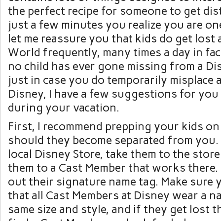
the perfect recipe for someone to get dist
just a few minutes you realize you are one
let me reassure you that kids do get lost
World frequently, many times a day in fac
no child has ever gone missing from a Di
just in case you do temporarily misplace a
Disney, I have a few suggestions for you
during your vacation.
First, I recommend prepping your kids on
should they become separated from you. 
local Disney Store, take them to the stor
them to a Cast Member that works there. 
out their signature name tag. Make sure
that all Cast Members at Disney wear a na
same size and style, and if they get lost 