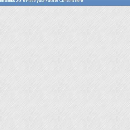
Infolinks 2016 Place your Footer Content here