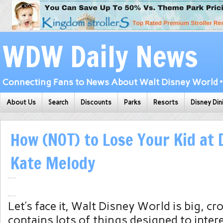
WDW Daily News
Connecting Fans to News About Walt Disney World • 
About Us
Search
Discounts
Parks
Resorts
Disney Din
How (NOT) to Lose Your Kid at 
Kate Melody
Let’s face it, Walt Disney World is big, c
contains lots of things designed to interes