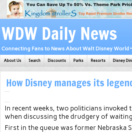
WDW Daily News
Connecting Fans to News About Walt Disney World • 
About Us
Search
Discounts
Parks
Resorts
Disney Din
How Disney manages its legend
In recent weeks, two politicians invoked
when discussing the drudgery of waiting 
First in the queue was former Nebraska S