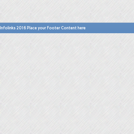
Infolinks 2016 Place your Footer Content here