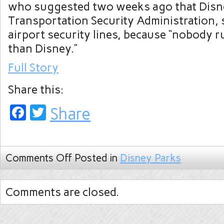
who suggested two weeks ago that Disne
Transportation Security Administration,
airport security lines, because “nobody r
than Disney.”
Full Story
Share this:
Facebook
Twitter
Share
Comments Off
Posted in
Disney Parks
Comments are closed.