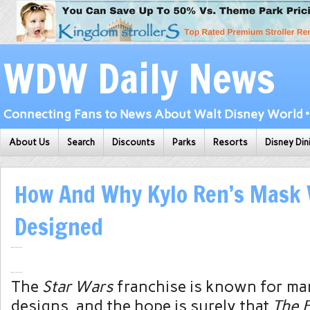
WDW Daily News
Connecting Fans to News About Walt Disney World • 
About Us
Search
Discounts
Parks
Resorts
Disney Din
How And Why Kylo Ren’s Mask
Designed
The
Star Wars
franchise is known for ma
designs, and the hope is surely that
The 