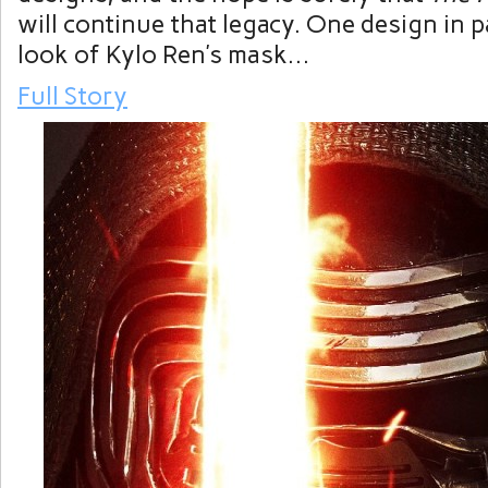
will continue that legacy. One design in pa
look of Kylo Ren’s mask…
Full Story