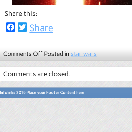
Share this:
Facebook
Twitter
Share
Comments Off
Posted in
star wars
Comments are closed.
Infolinks 2016 Place your Footer Content here