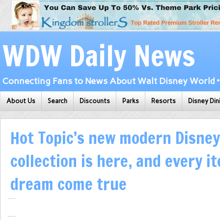
WDW Daily News
Connecting Fans to News About Walt Disney World • 
About Us
Search
Discounts
Parks
Resorts
Disney Din
Hot Topic’s new modern Disney
collection is here, and every it
dream come true