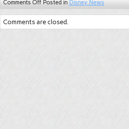
Comments Off
Posted in
Disney News
Comments are closed.