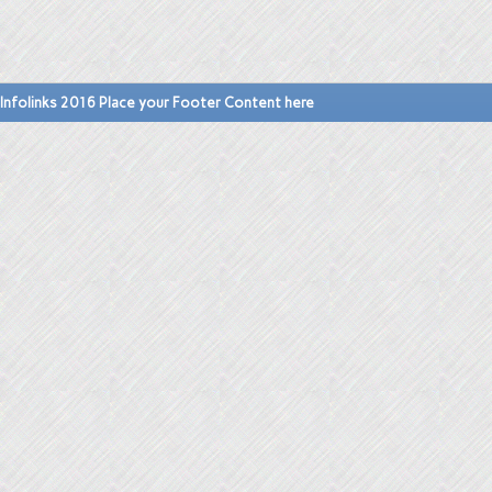
Infolinks 2016 Place your Footer Content here