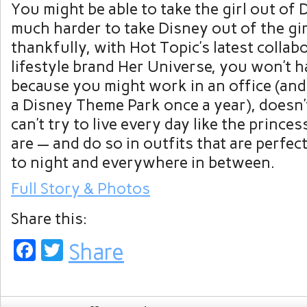
You might be able to take the girl out of D
much harder to take Disney out of the gir
thankfully, with Hot Topic’s latest collab
lifestyle brand Her Universe, you won’t ha
because you might work in an office (and
a Disney Theme Park once a year), doesn’t
can’t try to live every day like the princ
are — and do so in outfits that are perfec
to night and everywhere in between.
Full Story & Photos
Share this:
Facebook
Twitter
Share