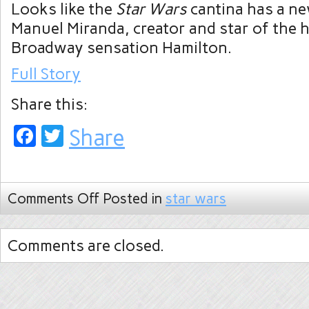
Looks like the
Star Wars
cantina has a ne
Manuel Miranda, creator and star of the 
Broadway sensation Hamilton.
Full Story
Share this:
Facebook
Twitter
Share
Comments Off
Posted in
star wars
Comments are closed.