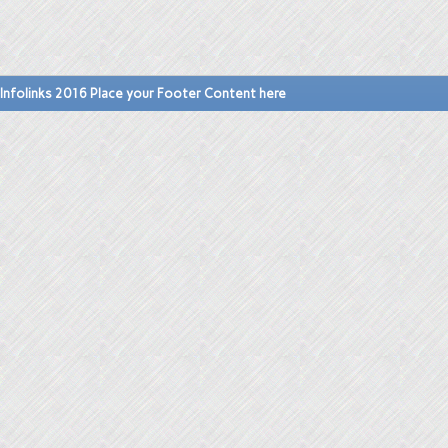
Infolinks 2016 Place your Footer Content here