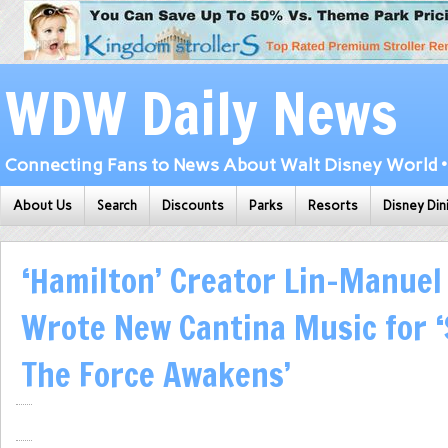
WDW Daily News
Connecting Fans to News About Walt Disney World • 
About Us
Search
Discounts
Parks
Resorts
Disney Din
‘Hamilton’ Creator Lin-Manue
Wrote New Cantina Music for ‘
The Force Awakens’