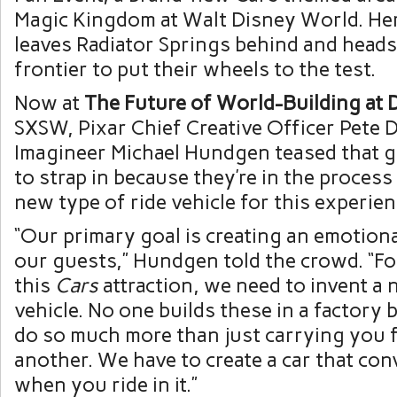
Magic Kingdom at Walt Disney World. Her
leaves Radiator Springs behind and heads 
frontier to put their wheels to the test.
Now at
The Future of World-Building at 
SXSW, Pixar Chief Creative Officer Pete 
Imagineer Michael Hundgen teased that g
to strap in because they’re in the process
new type of ride vehicle for this experien
“Our primary goal is creating an emotion
our guests,” Hundgen told the crowd. “Fo
this
Cars
attraction, we need to invent a 
vehicle. No one builds these in a factory 
do so much more than just carrying you 
another. We have to create a car that con
when you ride in it.”