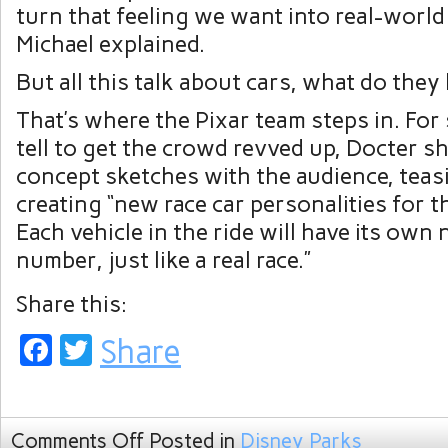
turn that feeling we want into real-world
Michael explained.
But all this talk about cars, what do they 
That’s where the Pixar team steps in. Fo
tell to get the crowd revved up, Docter s
concept sketches with the audience, teasi
creating “new race car personalities for th
Each vehicle in the ride will have its own
number, just like a real race.”
Share this:
Facebook
Twitter
Share
Comments Off
Posted in
Disney Parks