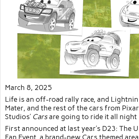
March 8, 2025
Life is an off-road rally race, and Lightn
Mater, and the rest of the cars from Pixa
Studios’
Cars
are going to ride it all night
First announced at last year’s D23: The U
Fan Event, a brand-new Cars themed area 