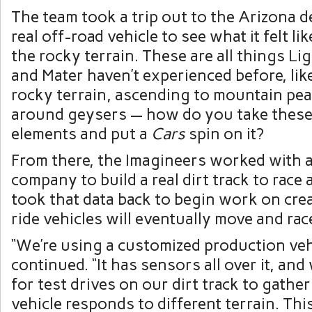
The team took a trip out to the Arizona d
real off-road vehicle to see what it felt li
the rocky terrain. These are all things 
and Mater haven’t experienced before, lik
rocky terrain, ascending to mountain pe
around geysers — how do you take these
elements and put a
Cars
spin on it?
From there, the Imagineers worked with 
company to build a real dirt track to race
took that data back to begin work on cre
ride vehicles will eventually move and rac
“We’re using a customized production ve
continued. “It has sensors all over it, and 
for test drives on our dirt track to gathe
vehicle responds to different terrain. Th