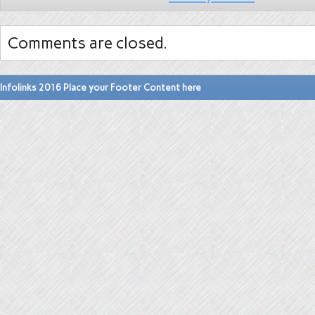
Comments are closed.
Infolinks 2016 Place your Footer Content here