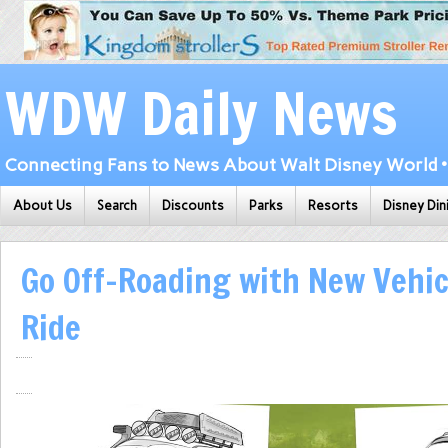
WDW Daily News
Connecting Fans to News About Walt Disney World • 
About Us
Search
Discounts
Parks
Resorts
Disney Din
Go Off-Roading with New Vehic
Ride