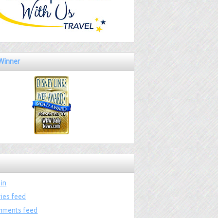
Winner
 in
ries feed
ments feed