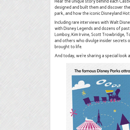
Hear the unique story behind each Castl
designed and built them and discover the
park, and how the iconic Disneyland Hot
Including rare interviews with Walt Disn
with Disney Legends and dozens of past 
Lomboy, Kim Irvine, Scott Trowbridge, T
and others who divulge insider secrets 
brought to life.
And today, we’re sharing a special look a