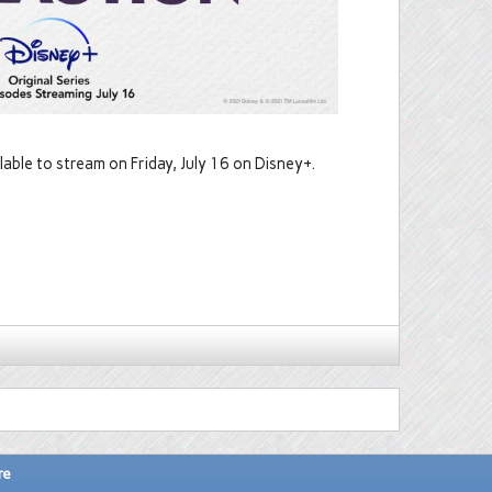
lable to stream on Friday, July 16 on Disney+.
re