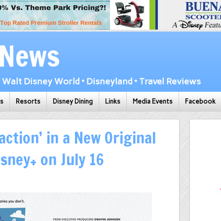
 News
Walt Disney World • Disneyland • Travel Reviews
ks
Resorts
Disney Dining
Links
Media Events
Facebook
action’ in a New Original
sney+ on July 16