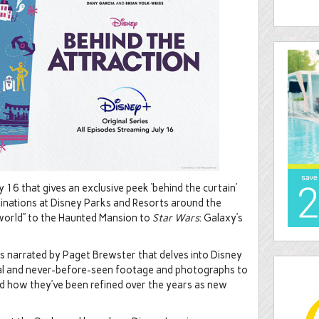
 16 that gives an exclusive peek ‘behind the curtain’
tinations at Disney Parks and Resorts around the
l world” to the Haunted Mansion to
Star Wars
: Galaxy’s
ies narrated by Paget Brewster that delves into Disney
ival and never-before-seen footage and photographs to
nd how they’ve been refined over the years as new