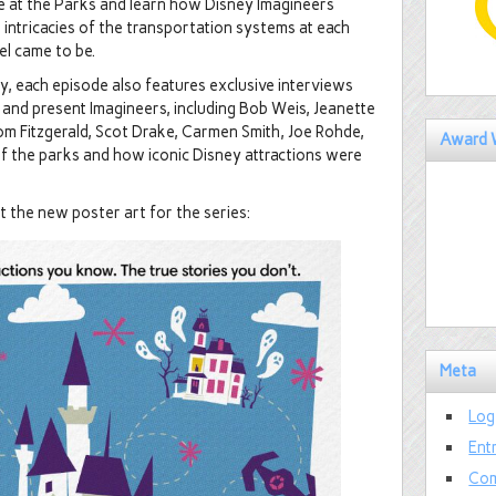
e at the Parks and learn how Disney Imagineers
 intricacies of the transportation systems at each
el came to be.
ey, each episode also features exclusive interviews
and present Imagineers, including Bob Weis, Jeanette
om Fitzgerald, Scot Drake, Carmen Smith, Joe Rohde,
Award 
of the parks and how iconic Disney attractions were
t the new poster art for the series:
Meta
Log
Ent
Com