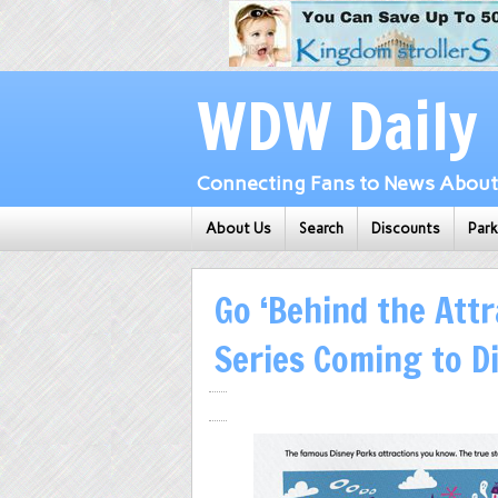
WDW Daily
Connecting Fans to News About 
About Us
Search
Discounts
Par
Go ‘Behind the Attr
Series Coming to Di