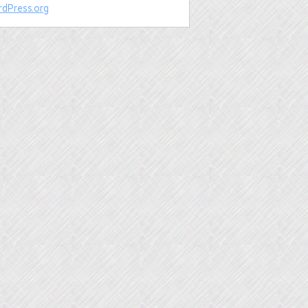
dPress.org