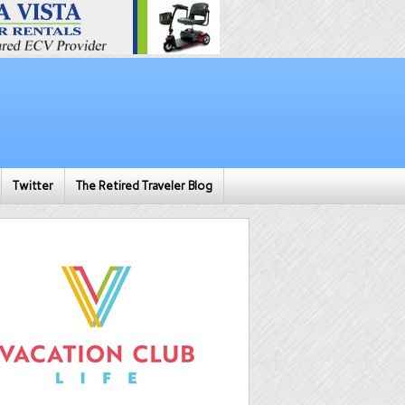
Twitter
The Retired Traveler Blog