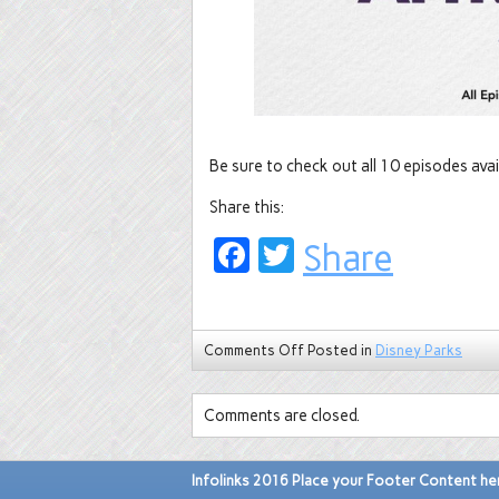
Be sure to check out all 10 episodes avai
Share this:
Facebook
Twitter
Share
Comments Off
Posted in
Disney Parks
Comments are closed.
Infolinks 2016 Place your Footer Content he