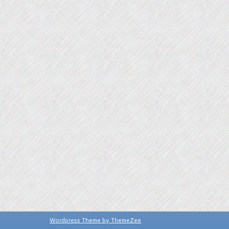
Wordpress Theme by ThemeZee