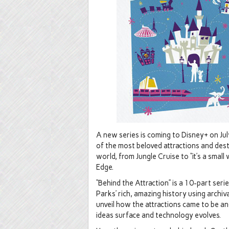
A new series is coming to Disney+ on July
of the most beloved attractions and des
world, from Jungle Cruise to “it’s a smal
Edge.
“Behind the Attraction” is a 10-part ser
Parks’ rich, amazing history using arch
unveil how the attractions came to be a
ideas surface and technology evolves.