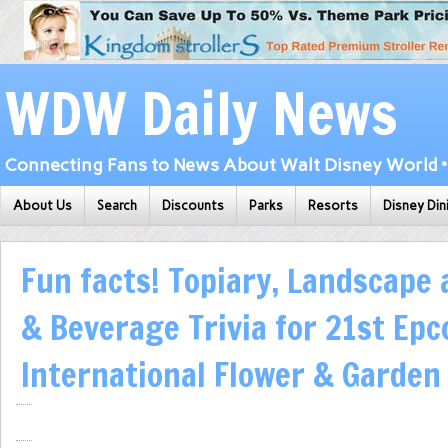
WDW Daily News
Connecting Fans to News About Walt Disney World • 
About Us
Search
Discounts
Parks
Resorts
Disney Din
Fun facts! Topiary, Landscape
& Beverage Trivia for 21st Epc
International Flower & Garden 