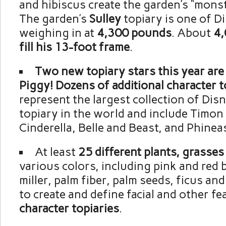
and hibiscus create the garden’s “mons
The garden’s
Sulley
topiary is one of Di
weighing in at
4,300 pounds
. About
4,
fill his 13-foot frame
.
Two new topiary stars this year are
Piggy! Dozens of additional character t
represent the largest collection of Dis
topiary in the world and include Timo
Cinderella, Belle and Beast, and Phinea
At least
25 different plants, grasse
various colors, including pink and red
miller, palm fiber, palm seeds, ficus and
to create and define facial and other f
character topiaries
.