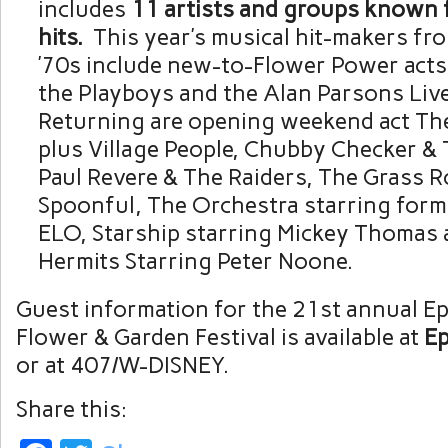
includes
11 artists and groups known f
hits.
This year’s musical hit-makers fr
’70s include new-to-Flower Power acts
the Playboys and the Alan Parsons Live
Returning are opening weekend act T
plus Village People, Chubby Checker & 
Paul Revere & The Raiders, The Grass R
Spoonful, The Orchestra starring for
ELO, Starship starring Mickey Thomas
Hermits Starring Peter Noone.
Guest information for the 21st annual Ep
Flower & Garden Festival is available at
Ep
or at 407/W-DISNEY.
Share this: