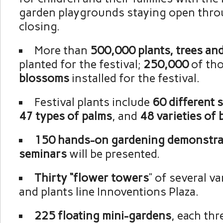
garden playgrounds staying open thro
closing.
More than
500,000 plants, trees an
planted for the festival;
250,000
of tho
blossoms
installed for the festival.
Festival plants include
60 different 
47 types of palms
, and
48 varieties of
150 hands-on gardening demonstra
seminars
will be presented.
Thirty “flower towers
” of several v
and plants line Innoventions Plaza.
225 floating mini-gardens
, each thr