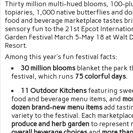
Thirty million multi-hued blooms, 100-pl
topiaries, 1,000 native butterflies and d
food and beverage marketplace tastes bri
sensory fun to the 21st Epcot Internatio
Garden Festival March 5-May 18 at Walt 
Resort.
Among this year’s fun festival facts:
30 million blooms
blanket the park 
festival, which runs
75 colorful days
.
11 Outdoor Kitchens
featuring swe
food and beverage menu items, and
mo
dozen brand-new menu items
add tasti
variety to the festival. Each marketplac
produce and herb garden
to represent 
overall beverage choices
and
more than