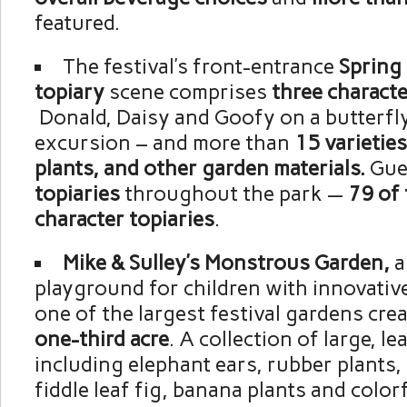
featured.
The festival’s front-entrance
Spring 
topiary
scene comprises
three characte
Donald, Daisy and Goofy on a butterfl
excursion – and more than
15 varieties
plants, and other garden materials.
Gue
topiaries
throughout the park —
79 of
character topiaries
.
Mike & Sulley’s Monstrous Garden,
a
playground for children with innovative
one of the largest festival gardens crea
one-third acre
. A collection of large, le
including elephant ears, rubber plants,
fiddle leaf fig, banana plants and color