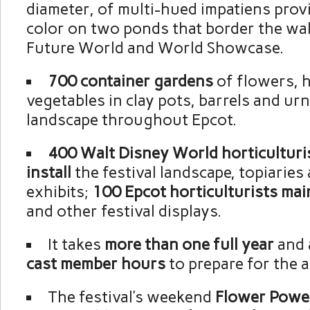
diameter, of multi-hued impatiens prov
color on two ponds that border the w
Future World and World Showcase.
700 container gardens
of flowers, 
vegetables in clay pots, barrels and ur
landscape throughout Epcot.
400 Walt Disney World horticulturi
install
the festival landscape, topiarie
exhibits;
100 Epcot horticulturists mai
and other festival displays.
It takes
more than
one full year
and 
cast member hours
to prepare for the a
The festival’s weekend
Flower Powe