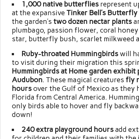
1,000 native butterflies
represent u
at the expansive
Tinker Bell’s Butterfl
the garden’s
two dozen nectar plants
ar
plumbago, passion flower, coral honeys
star, butterfly bush, scarlet milkweed a
Ruby-throated Hummingbirds
will h
to visit during their migration this spri
Hummingbirds at Home garden exhibit 
Audubon
. These magical creatures
fly 
hours
over the Gulf of Mexico as they 
Florida from Central America. Humming
only birds able to hover and fly backw
down!
240 extra playground hours
add ext
for children and their families with the