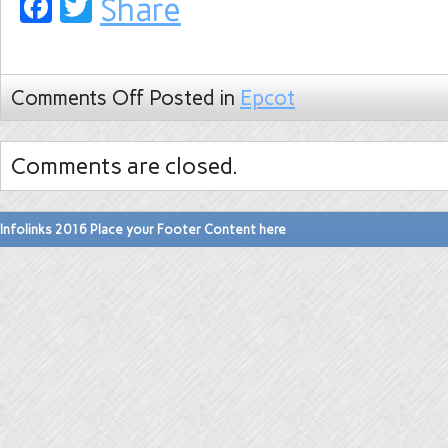
Facebook
Twitter
Share
Comments Off
Posted in
Epcot
Comments are closed.
Infolinks 2016 Place your Footer Content here