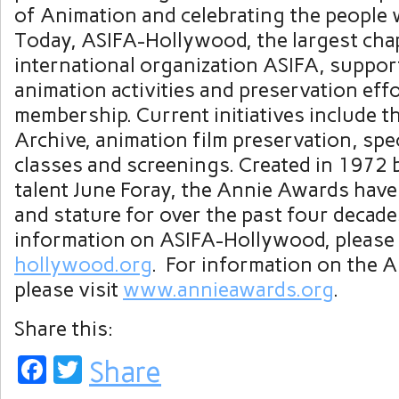
of Animation and celebrating the people w
Today, ASIFA-Hollywood, the largest chap
international organization ASIFA, suppor
animation activities and preservation eff
membership. Current initiatives include 
Archive, animation film preservation, spec
classes and screenings. Created in 1972 
talent June Foray, the Annie Awards hav
and stature for over the past four decade
information on ASIFA-Hollywood, please 
hollywood.org
. For information on the 
please visit
www.annieawards.org
.
Share this:
Facebook
Twitter
Share