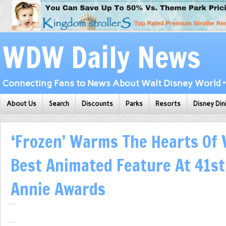
WDW Daily News
Connecting Fans to News About Walt Disney World • 
About Us
Search
Discounts
Parks
Resorts
Disney Din
‘Frozen’ Warms The Hearts Of 
Best Animated Feature At 41st
Annie Awards