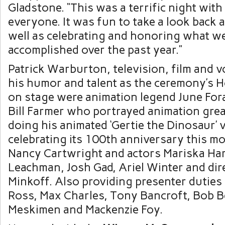
Gladstone
. “This was a terrific night wit
everyone. It was fun to take a look back a
well as celebrating and honoring what w
accomplished over the past year.”
Patrick Warburton
, television, film and v
his humor and talent as the ceremony’s H
on stage were animation legend June Fora
Bill Farmer
who portrayed animation gre
doing his animated ‘Gertie the Dinosaur’ v
celebrating its 100th anniversary this m
Nancy Cartwright
and actors
Mariska Har
Leachman
, Josh Gad,
Ariel Winter
and dir
Minkoff
. Also providing presenter dutie
Ross
,
Max Charles
,
Tony Bancroft
,
Bob B
Meskimen
and
Mackenzie Foy
.