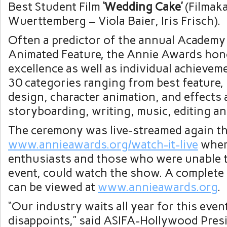
Best Student Film
‘Wedding Cake’
(Filmak
Wuerttemberg –
Viola Baier
,
Iris Frisch
).
Often a predictor of the annual Academy
Animated Feature, the Annie Awards hono
excellence as well as individual achieveme
30 categories ranging from best feature,
design, character animation, and effects 
storyboarding, writing, music, editing an
The ceremony was live-streamed again thi
www.annieawards.org/watch-it-live
wher
enthusiasts and those who were unable t
event, could watch the show. A complete 
can be viewed at
www.annieawards.org
.
“Our industry waits all year for this even
disappoints,” said ASIFA-Hollywood Pres