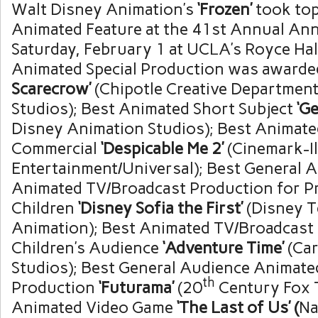
Walt Disney Animation’s
‘Frozen’
took top
Animated Feature at the 41st Annual An
Saturday, February 1
at
UCLA’s
Royce Hal
Animated Special Production was awarde
Scarecrow’
(Chipotle Creative Departmen
Studios); Best Animated Short Subject
‘Ge
Disney Animation Studios); Best Animat
Commercial
‘Despicable Me 2’
(Cinemark-I
Entertainment/Universal); Best General 
Animated TV/Broadcast Production for P
Children
‘Disney Sofia the First’
(Disney T
Animation); Best Animated TV/Broadcast 
Children’s Audience
‘Adventure Time’
(Ca
Studios); Best General Audience Animate
th
Production
‘Futurama’
(20
Century Fox T
Animated Video Game
‘The Last of Us’ (
Na