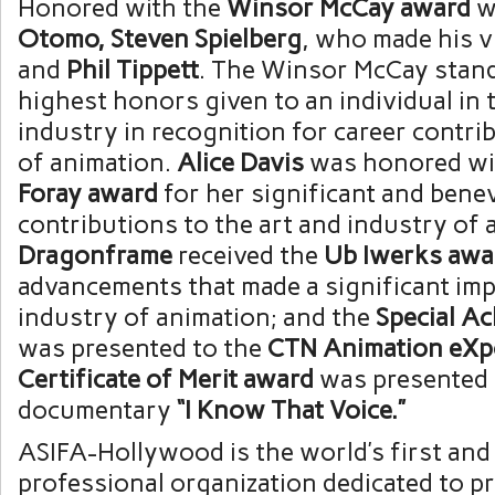
Honored with the
Winsor McCay award
w
Otomo
,
Steven Spielberg
, who made his v
and
Phil Tippett
. The Winsor McCay stand
highest honors given to an individual in 
industry in recognition for career contrib
of animation.
Alice Davis
was honored wi
Foray award
for her significant and bene
contributions to the art and industry of 
Dragonframe
received the
Ub Iwerks awa
advancements that made a significant imp
industry of animation; and the
Special A
was presented to the
CTN Animation eXp
Certificate of Merit award
was presented 
documentary
“I Know That Voice.”
ASIFA-Hollywood is the world’s first an
professional organization dedicated to p