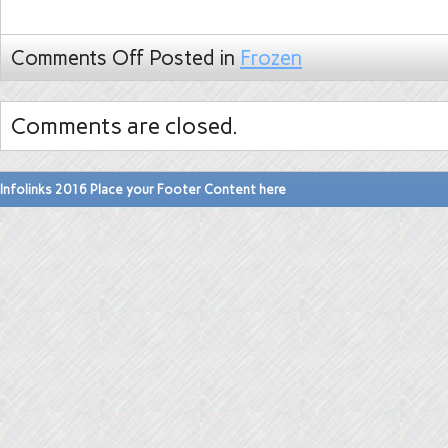
Comments Off
Posted in
Frozen
Comments are closed.
Infolinks 2016 Place your Footer Content here