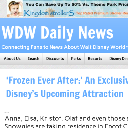
WDW Daily News
Connecting Fans to News About Walt Disney World • 
About Us
Search
Discounts
Parks
Resorts
Disney Din
‘Frozen Ever After:’ An Exclusi
Disney’s Upcoming Attraction
Anna, Elsa, Kristof, Olaf and even those a
Snowgies are taking residence in Epcot C