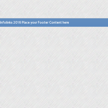
Infolinks 2016 Place your Footer Content here