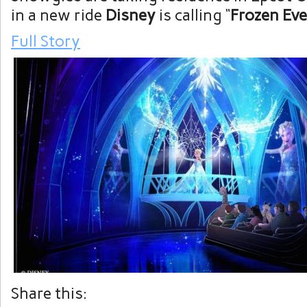
in a new ride
Disney
is calling “
Frozen Eve
Full Story
Share this: