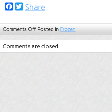
Facebook
Twitter
Share
Comments Off
Posted in
Frozen
Comments are closed.