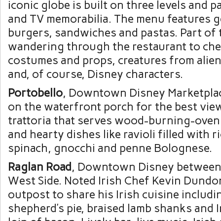
iconic globe is built on three levels and 
and TV memorabilia. The menu features 
burgers, sandwiches and pastas. Part of 
wandering through the restaurant to che
costumes and props, creatures from alie
and, of course, Disney characters.
Portobello
, Downtown Disney Marketplac
on the waterfront porch for the best view
trattoria that serves wood-burning-oven p
and hearty dishes like ravioli filled with r
spinach, gnocchi and penne Bolognese.
Raglan Road
, Downtown Disney between
West Side. Noted Irish Chef Kevin Dundo
outpost to share his Irish cuisine includi
shepherd’s pie, braised lamb shanks and I