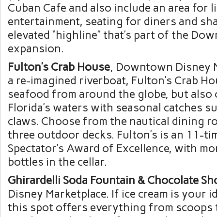
Cuban Cafe and also include an area for l
entertainment, seating for diners and s
elevated “highline” that’s part of the D
expansion.
Fulton’s Crab House
, Downtown Disney M
a re-imagined riverboat, Fulton’s Crab Hou
seafood from around the globe, but also 
Florida’s waters with seasonal catches s
claws. Choose from the nautical dining r
three outdoor decks. Fulton’s is an 11-t
Spectator’s Award of Excellence, with mo
bottles in the cellar.
Ghirardelli Soda Fountain & Chocolate Sh
Disney Marketplace. If ice cream is your i
this spot offers everything from scoops t