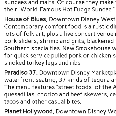
sundaes and malts. Of course they make 
their “World-Famous Hot Fudge Sundae.”
House of Blues
, Downtown Disney West 
Contemporary comfort food is a rustic d
lots of folk art, plus a live concert venue
pork sliders, shrimp and grits, blackened
Southern specialties. New Smokehouse 
for quick service pulled pork or chicken
smoked turkey legs and ribs.
Paradiso 37,
Downtown Disney Marketpla
waterfront seating, 37 kinds of tequila an
The menu features “street foods” of the 
quesadillas, chorizo and beef skewers, ce
tacos and other casual bites.
Planet Hollywood
, Downtown Disney Wes