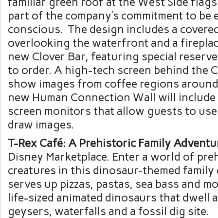
familiar green roof at the West Side flag
part of the company’s commitment to be 
conscious. The design includes a covered
overlooking the waterfront and a fireplace
new Clover Bar, featuring special reserv
to order. A high-tech screen behind the C
show images from coffee regions around 
new Human Connection Wall will include 
screen monitors that allow guests to use 
draw images.
T-Rex Café: A Prehistoric Family Adventu
Disney Marketplace. Enter a world of preh
creatures in this dinosaur-themed family 
serves up pizzas, pastas, sea bass and mo
life-sized animated dinosaurs that dwell
geysers, waterfalls and a fossil dig site.