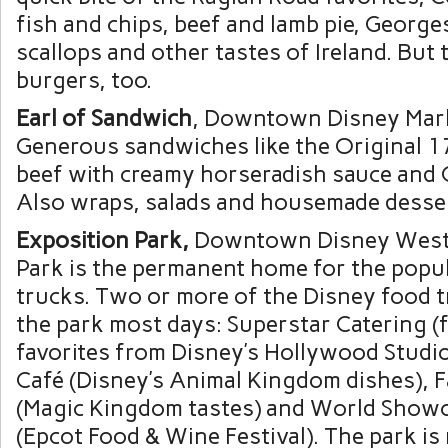
fish and chips, beef and lamb pie, George
scallops and other tastes of Ireland. But
burgers, too.
Earl of Sandwich
, Downtown Disney Mark
Generous sandwiches like the Original 
beef with creamy horseradish sauce and 
Also wraps, salads and housemade desse
Exposition Park
,
Downtown Disney West S
Park is the permanent home for the popu
trucks. Two or more of the Disney food tr
the park most days: Superstar Catering (
favorites from Disney’s Hollywood Studi
Café (Disney’s Animal Kingdom dishes), 
(Magic Kingdom tastes) and World Showc
(Epcot Food & Wine Festival). The park i