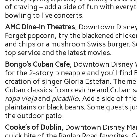
of craving – add a side of fun with every
bowling to live concerts.
AMC Dine-In Theatres
, Downtown Disney
Forget popcorn, try the blackened chicken
and chips or a mushroom Swiss burger. Se
top service and the latest movies.
Bongo’s Cuban Cafe
, Downtown Disney W
for the 2-story pineapple and you’ll find
creation of singer Gloria Estefan. The m
Cuban classics from ceviche and Cuban 
ropa vieja
and
picadillo
. Add a side of fr
plaintains or black beans. Some guests jus
the outdoor patio.
Cooke’s of Dublin
, Downtown Disney Mark
quick bite of the Raglan Road favorites, 