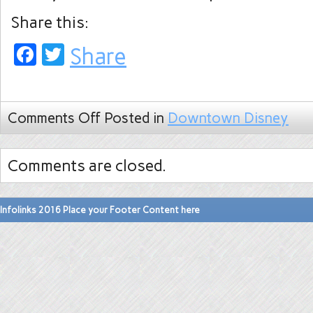
Share this:
Facebook
Twitter
Share
Comments Off
Posted in
Downtown Disney
Comments are closed.
Infolinks 2016 Place your Footer Content here