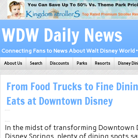
WDW Daily News
Connecting Fans to News About Walt Disney World • 
About Us
Search
Discounts
Parks
Resorts
Disney Din
From Food Trucks to Fine Dinin
Eats at Downtown Disney
In the midst of transforming Downtown 
Disney Springs, plenty of dining spots sa