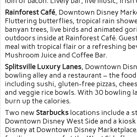
loin of bacon. Lively bar, live music, Irish
Rainforest Café
, Downtown Disney Marke
Fluttering butterflies, tropical rain showe
banyan trees, live birds and animated gori
outdoors inside at Rainforest Café. Gues
meal with tropical flair or a refreshing b
Mushroom Juice and Coffee Bar.
Splitsville Luxury Lanes
, Downtown Disn
bowling alley and a restaurant – the food 
including sushi, gluten-free pizzas, chee
and veggie rice bowls. With 30 bowling l
burn up the calories.
Two new
Starbucks
locations include a s
Downtown Disney West Side and a kiosk
Disney at Downtown Disney Marketplace.