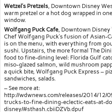
Wetzel’s Pretzels
, Downtown Disney West
warm pretzel or a hot dog wrapped in one
window.
Wolfgang Puck Cafe
, Downtown Disney 
Chef Wolfgang Puck’s fusion of Asian-Ca
is on the menu, with everything from gou
sushi. Upstairs, the more formal The Di
food to fine-dining level: Florida Gulf cat
miso-glazed salmon, wild mushroom pappa
a quick bite, Wolfgang Puck Express – piz
sandwiches, salads.
– See more at:
http://wdwnews.com/releases/2014/12/0
trucks-to-fine-dining-eclectic-eats-at-
disney/#sthash.cbiiDZVb.dpuf