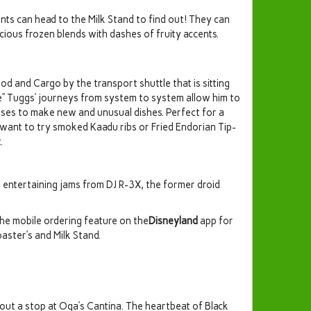
ents can head to the Milk Stand to find out! They can
cious frozen blends with dashes of fruity accents.
od and Cargo by the transport shuttle that is sitting
ie” Tuggs’ journeys from system to system allow him to
e uses to make new and unusual dishes. Perfect for a
 want to try smoked Kaadu ribs or Fried Endorian Tip-
.
e entertaining jams from DJ R-3X, the former droid
the mobile ordering feature on the
Disneyland
app for
ster’s and Milk Stand.
out a stop at Oga’s Cantina. The heartbeat of Black