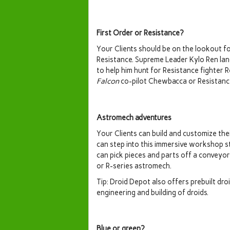
First Order or Resistance?
Your Clients should be on the lookout fo
Resistance. Supreme Leader Kylo Ren la
to help him hunt for Resistance fighter 
Falcon
co-pilot Chewbacca or Resistance
Astromech adventures
Your Clients can build and customize the
can step into this immersive workshop s
can pick pieces and parts off a conveyo
or R-series astromech.
Tip: Droid Depot also offers prebuilt dro
engineering and building of droids.
Blue or green?