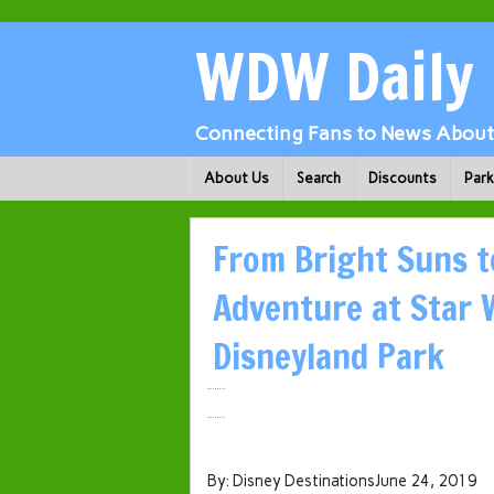
WDW Daily
Connecting Fans to News About 
About Us
Search
Discounts
Par
From Bright Suns t
Adventure at Star 
Disneyland Park
By: Disney DestinationsJune 24, 2019