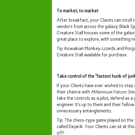
To market, to market
After breakfast, your Clients can stroll
vendors from across the galaxy. Black Spi
Creature Stall houses some of the galaxy
great place to explore, with something 
Tip: Kowakian Monkey-Lizards and Porgs a
Creature Stall available for purchase.
Take control of the “fastest hunk of jun
If your Clients have ever wished to step 
their chance with
Millennium Falcon
: Sm
take the controls as a pilot, defend as a 
engineer. It’s up to them and their fell
unnecessary entanglements.
Tip: The chess-type game played on the 
called Dejarik. Your Clients can sit at t
off!