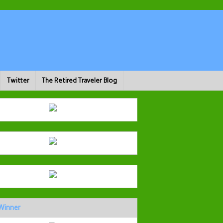
Twitter
The Retired Traveler Blog
Winner