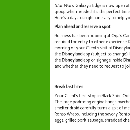
Star Wars
: Galaxy’s Edge is now open a
group when needed, it’s the perfect time 
Here’s a day-to-night itinerary to help you
Plan ahead and reserve a spot
Business has been booming at Oga’s Cant
required for entry to either experience. 
morning of your Client’s visit at Disne
the
Disneyland
app (subject to change). B
the
Disneyland
app or signage inside
Dis
and whether they need to request to join
Breakfast bites
Your Client’s first stop in Black Spire O
The large podracing engine hangs overhea
smelter droid carefully turns a spit of 
Ronto Wraps, including the savory Ronto 
eggs, grilled pork sausage, shredded ch