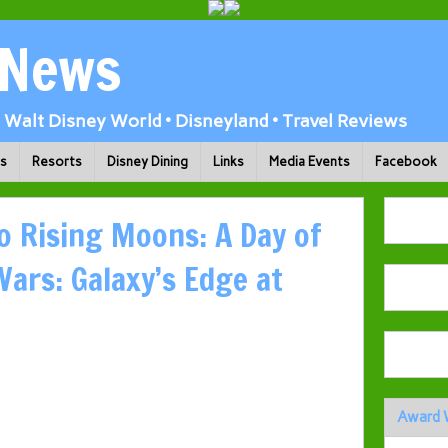
 News
Walt Disney World • Disneyland • Travel Reviews
ks
Resorts
Disney Dining
Links
Media Events
Facebook
o Rising Moons: A Day of
Wars: Galaxy’s Edge at
Award 