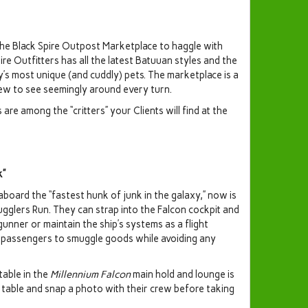
 the Black Spire Outpost Marketplace to haggle with
re Outfitters has all the latest Batuuan styles and the
’s most unique (and cuddly) pets. The marketplace is a
new to see seemingly around every turn.
re among the “critters” your Clients will find at the
k”
aboard the “fastest hunk of junk in the galaxy,” now is
ugglers Run. They can strap into the Falcon cockpit and
gunner or maintain the ship’s systems as a flight
ow passengers to smuggle goods while avoiding any
table in the
Millennium Falcon
main hold and lounge is
his table and snap a photo with their crew before taking