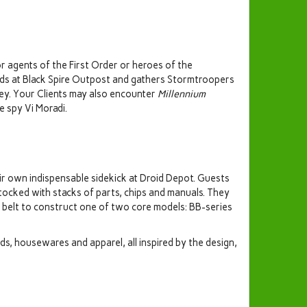
r agents of the First Order or heroes of the
nds at Black Spire Outpost and gathers Stormtroopers
Rey. Your Clients may also encounter
Millennium
 spy Vi Moradi.
ir own indispensable sidekick at Droid Depot. Guests
tocked with stacks of parts, chips and manuals. They
r belt to construct one of two core models: BB-series
ids, housewares and apparel, all inspired by the design,