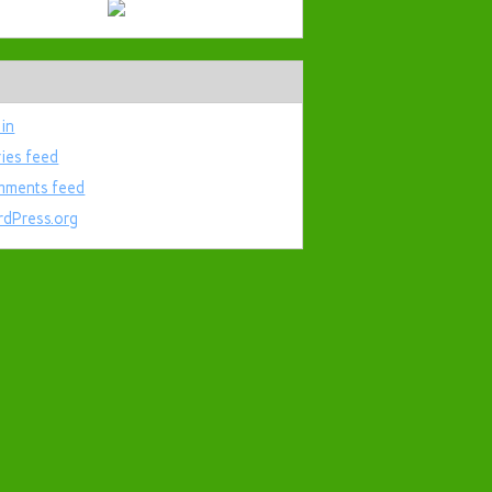
 in
ries feed
ments feed
dPress.org