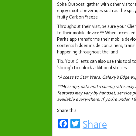
Spire Outpost, gather with other visitor
enjoy exotic beverages such as the spi
fruity Carbon Freeze.
Throughout their visit, be sure your Cl
to their mobile device.** When accessed
Parks app transforms their mobile devic
contents hidden inside containers, trans
happening throughout the land.
Tip: Your Clients can also use this tool t
“slicing”) to unlock additional stories.
*Access to Star Wars: Galaxy’s Edge exp
**Message, data and roaming rates may ap
features may vary by handset, service p
available everywhere. If you’re under 18,
Share this:
Facebook
Twitter
Share