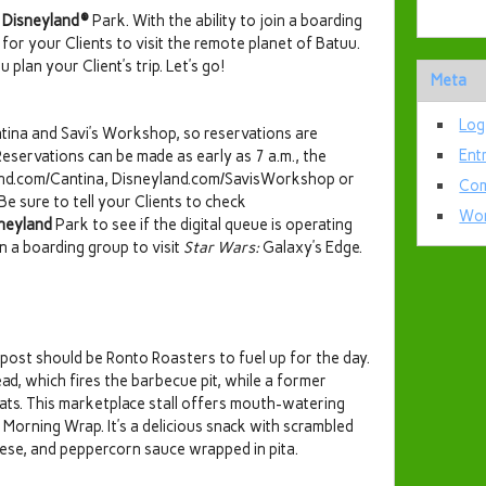
t
Disneyland®
Park. With the ability to join a boarding
for your Clients to visit the remote planet of Batuu.
 plan your Client’s trip. Let’s go!
Meta
Log
ina and Savi’s Workshop, so reservations are
Ent
Reservations can be made as early as 7 a.m., the
yland.com/Cantina, Disneyland.com/SavisWorkshop or
Com
e sure to tell your Clients to check
Wor
neyland
Park to see if the digital queue is operating
 a boarding group to visit
Star Wars:
Galaxy’s Edge.
utpost should be Ronto Roasters to fuel up for the day.
d, which fires the barbecue pit, while a former
meats. This marketplace stall offers mouth-watering
Morning Wrap. It’s a delicious snack with scrambled
eese, and peppercorn sauce wrapped in pita.