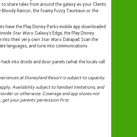
s to share tales from around the galaxy as your Clients
cy Bloody Rancor, the foamy Fuzzy Tauntaun or the
ients have the Play Disney Parks mobile app downloaded
 inside
Star Wars
: Galaxy’s Edge, the Play Disney
e into their very own
Star Wars
: Datapad. Scan the
late languages, and tune into communications
o hack into droids and door panels (what the locals call
eriences at Disneyland Resort is subject to capacity.
ply. Availability subject to handset limitations, and
rovider or otherwise. Coverage and app stores not
 get your parents’ permission first.