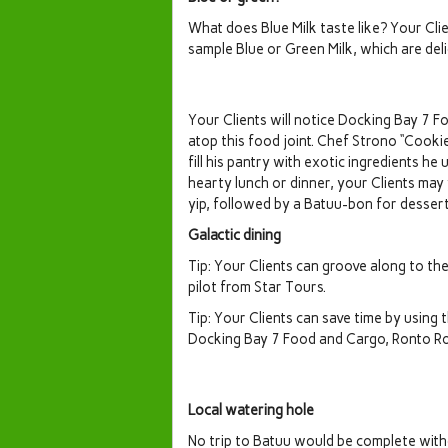
What does Blue Milk taste like? Your Cli
sample Blue or Green Milk, which are deli
Your Clients will notice Docking Bay 7 Fo
atop this food joint. Chef Strono “Cook
fill his pantry with exotic ingredients h
hearty lunch or dinner, your Clients may
yip, followed by a Batuu-bon for dessert
Galactic dining
Tip: Your Clients can groove along to th
pilot from Star Tours.
Tip: Your Clients can save time by using 
Docking Bay 7 Food and Cargo, Ronto Roa
Local watering hole
No trip to Batuu would be complete with